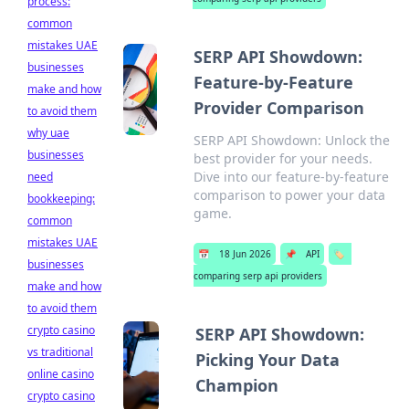
process:
common
mistakes UAE
SERP API Showdown:
businesses
Feature-by-Feature
make and how
Provider Comparison
to avoid them
why uae
SERP API Showdown: Unlock the
businesses
best provider for your needs.
Dive into our feature-by-feature
need
comparison to power your data
bookkeeping:
game.
common
mistakes UAE
📅
18 Jun 2026
📌
API
🏷️
businesses
comparing serp api providers
make and how
to avoid them
crypto casino
SERP API Showdown:
vs traditional
Picking Your Data
online casino
Champion
crypto casino