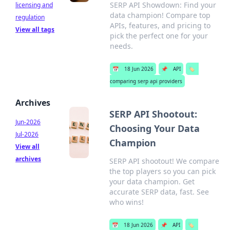
SERP API Showdown: Find your
licensing and
data champion! Compare top
regulation
APIs, features, and pricing to
View all tags
pick the perfect one for your
needs.
📅
18 Jun 2026
📌
API
🏷️
comparing serp api providers
Archives
SERP API Shootout:
Jun-2026
Choosing Your Data
Jul-2026
Champion
View all
archives
SERP API shootout! We compare
the top players so you can pick
your data champion. Get
accurate SERP data, fast. See
who wins!
📅
18 Jun 2026
📌
API
🏷️