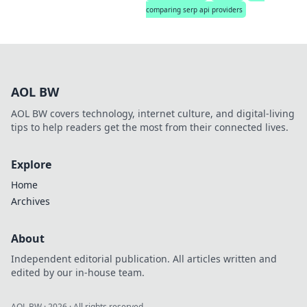
comparing serp api providers
AOL BW
AOL BW covers technology, internet culture, and digital-living
tips to help readers get the most from their connected lives.
Explore
Home
Archives
About
Independent editorial publication. All articles written and
edited by our in-house team.
AOL BW
·
2026
· All rights reserved.