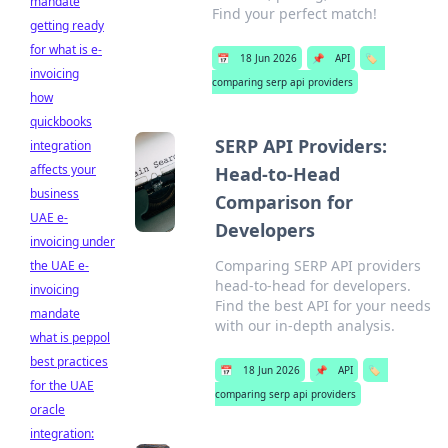
mandate
Find your perfect match!
getting ready
for what is e-
📅
18 Jun 2026
📌
API
🏷️
invoicing
comparing serp api providers
how
quickbooks
SERP API Providers:
integration
affects your
Head-to-Head
business
Comparison for
UAE e-
Developers
invoicing under
Comparing SERP API providers
the UAE e-
head-to-head for developers.
invoicing
Find the best API for your needs
mandate
with our in-depth analysis.
what is peppol
best practices
📅
18 Jun 2026
📌
API
🏷️
for the UAE
comparing serp api providers
oracle
integration: