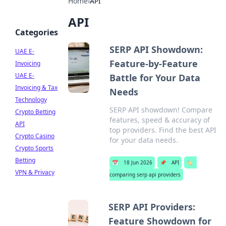
Home
›
API
API
Categories
SERP API Showdown:
UAE E-
Feature-by-Feature
Invoicing
UAE E-
Battle for Your Data
Invoicing & Tax
Needs
Technology
SERP API showdown! Compare
Crypto Betting
features, speed & accuracy of
API
top providers. Find the best API
Crypto Casino
for your data needs.
Crypto Sports
Betting
📅
18 Jun 2026
📌
API
🏷️
VPN & Privacy
comparing serp api providers
SERP API Providers:
Feature Showdown for