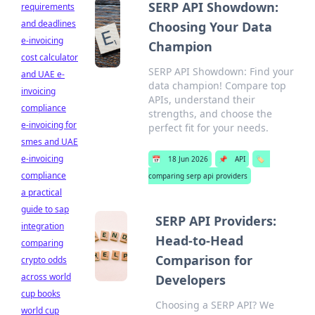
SERP API Showdown:
requirements
and deadlines
Choosing Your Data
e-invoicing
Champion
cost calculator
SERP API Showdown: Find your
and UAE e-
data champion! Compare top
invoicing
APIs, understand their
compliance
strengths, and choose the
e-invoicing for
perfect fit for your needs.
smes and UAE
e-invoicing
📅
18 Jun 2026
📌
API
🏷️
compliance
comparing serp api providers
a practical
guide to sap
SERP API Providers:
integration
Head-to-Head
comparing
Comparison for
crypto odds
across world
Developers
cup books
Choosing a SERP API? We
world cup