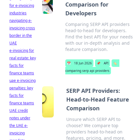
Comparison for
for e-invoicing
Developers
industries
navigating e-
Comparing SERP API providers
invoicing cross
head-to-head for developers.
border in the
Find the best API for your needs
with our in-depth analysis and
UAE
feature comparison.
e-invoicing for
real estate: key
📅
18 Jun 2026
📌
API
🏷️
facts for
comparing serp api providers
finance teams
uae e-invoicing
penalties: key
SERP API Providers:
facts for
Head-to-Head Feature
finance teams
Comparison
UAE credit
notes under
Unsure which SERP API to
choose? We compare top
the UAE e-
providers head-to-head on
invoicing
features, pricing, and more.