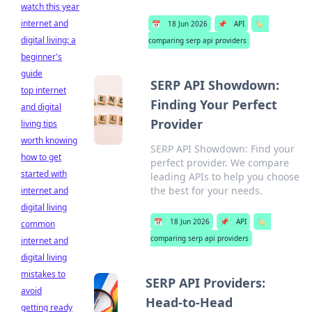
watch this year
internet and
📅
18 Jun 2026
📌
API
🏷️
digital living: a
comparing serp api providers
beginner's
guide
SERP API Showdown:
top internet
Finding Your Perfect
and digital
Provider
living tips
worth knowing
SERP API Showdown: Find your
how to get
perfect provider. We compare
started with
leading APIs to help you choose
the best for your needs.
internet and
digital living
📅
18 Jun 2026
📌
API
🏷️
common
comparing serp api providers
internet and
digital living
mistakes to
SERP API Providers:
avoid
Head-to-Head
getting ready