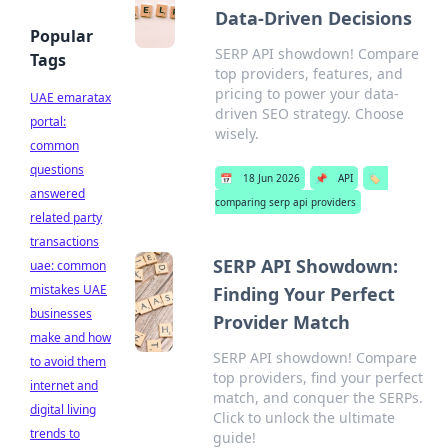
Data-Driven Decisions
Popular
SERP API showdown! Compare
Tags
top providers, features, and
pricing to power your data-
UAE emaratax
driven SEO strategy. Choose
portal:
wisely.
common
questions
📅
18 Jun 2026
📌
API
🏷️
answered
comparing serp api providers
related party
transactions
SERP API Showdown:
uae: common
mistakes UAE
Finding Your Perfect
businesses
Provider Match
make and how
SERP API showdown! Compare
to avoid them
top providers, find your perfect
internet and
match, and conquer the SERPs.
digital living
Click to unlock the ultimate
trends to
guide!