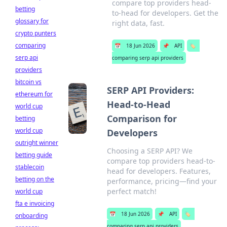
compare top providers head-
betting
to-head for developers. Get the
glossary for
right data, fast.
crypto punters
comparing
📅
18 Jun 2026
📌
API
🏷️
serp api
comparing serp api providers
providers
bitcoin vs
SERP API Providers:
ethereum for
Head-to-Head
world cup
Comparison for
betting
world cup
Developers
outright winner
Choosing a SERP API? We
betting guide
compare top providers head-to-
stablecoin
head for developers. Features,
betting on the
performance, pricing—find your
perfect match!
world cup
fta e invoicing
📅
18 Jun 2026
📌
API
🏷️
onboarding
comparing serp api providers