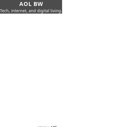
AOL BW
Tech, internet, and digital living.