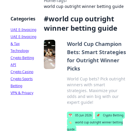
Home
›
Tags
›
world cup outright winner betting guide
#
world cup outright
Categories
winner betting guide
UAE E-Invoicing
UAE E-Invoicing
World Cup Champion
& Tax
Technology
Bets: Smart Strategies
Crypto Betting
for Outright Winner
API
Picks
Crypto Casino
World Cup bets? Pick outright
Crypto Sports
winners with smart
Betting
strategies. Maximize your
VPN & Privacy
odds and win big with our
expert guide!
📅
05 Jun 2026
📌
Crypto Betting
🏷️
world cup outright winner betting
guide