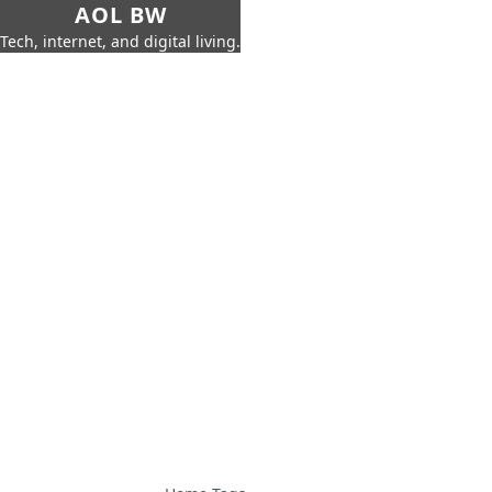
AOL BW
Tech, internet, and digital living.