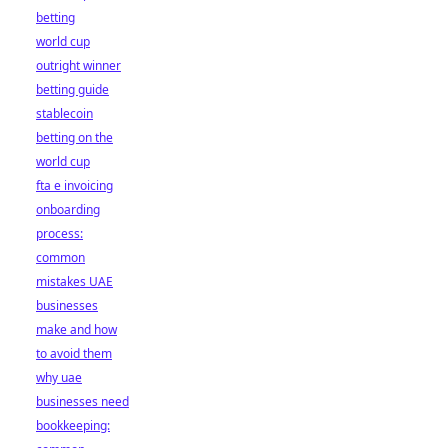
betting
world cup
outright winner
betting guide
stablecoin
betting on the
world cup
fta e invoicing
onboarding
process:
common
mistakes UAE
businesses
make and how
to avoid them
why uae
businesses need
bookkeeping: