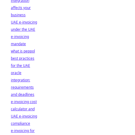
integration
affects your
business
UAE e-invoicing
under the UAE
e-invoicing
mandate
what is peppol
best practices
for the UAE
oracle
integration:
requirements
and deadlines
e-invoicing cost
calculator and
UAE e-invoicing
compliance
e-invoicing for