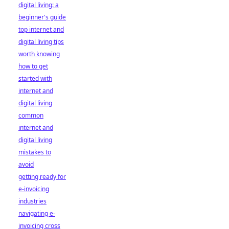
digital living: a
beginner's guide
top internet and
digital living tips
worth knowing
how to get
started with
internet and
digital living
common
internet and
digital living
mistakes to
avoid
getting ready for
e-invoicing
industries
navigating e-
invoicing cross