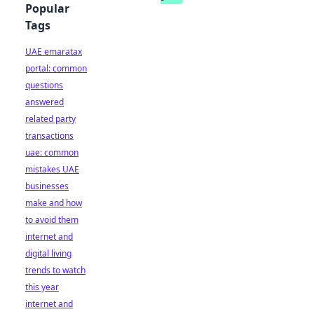
Popular
Tags
UAE emaratax
portal: common
questions
answered
related party
transactions
uae: common
mistakes UAE
businesses
make and how
to avoid them
internet and
digital living
trends to watch
this year
internet and