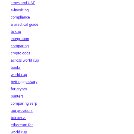
smes and UAE
e-invoicing
compliance
a practical guide
to sap
integration
comparing
crypto odds
across world cup
books
world cup
betting glossary
for crypto
punters
comparing serp
api providers
bitcoin vs
ethereum for
world cup