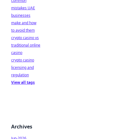
common
mistakes UAE
businesses
make and how
to avoid them
crypto casino vs
traditional online
casino
crypto casino
licensing and
regulation
View all tags
Archives
Jun-2026