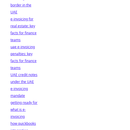
border in the
UAE
e-invoicing for
real estate: key
facts for finance
teams
uae e-invoicing
penalties: key
facts for finance
teams
UAE credit notes
under the UAE
e-invoicing
mandate
getting ready for
what is e-
invoicing
how quickbooks