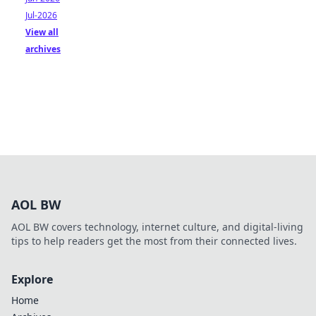
Jul-2026
View all
archives
AOL BW
AOL BW covers technology, internet culture, and digital-living
tips to help readers get the most from their connected lives.
Explore
Home