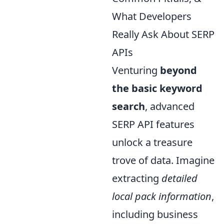
What Developers
Really Ask About SERP
APIs
Venturing
beyond
the basic keyword
search
, advanced
SERP API features
unlock a treasure
trove of data. Imagine
extracting
detailed
local pack information
,
including business