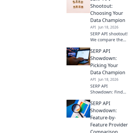
Shootout:
Choosing Your
Data Champion
API
Jun 18, 2026
SERP API shootout!
We compare the
top players so you
SERP API
can pick your data
champion. Get
Showdown:
accurate SERP
Picking Your
data, fast. See who
Data Champion
wins!
API
Jun 18, 2026
SERP API
Showdown: Find
your data
SERP API
champion!
Compare top APIs,
Showdown:
features, and
Feature-by-
pricing to pick the
Feature Provider
perfect one for
Comparison