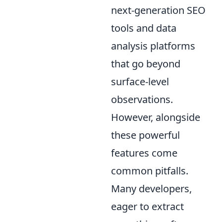
next-generation SEO
tools and data
analysis platforms
that go beyond
surface-level
observations.
However, alongside
these powerful
features come
common pitfalls.
Many developers,
eager to extract