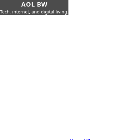
AOL BW
Tech, internet, and digital living.