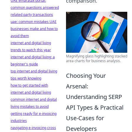
comparison.
UAE emaratax portal:
common questions answered
related party transactions
uae: common mistakes UAE
businesses make and how to
avoid them
internet and digital living
trends to watch this year
Magnifying glass highlighting stacked
internet and digital living: a
area charts for business analysis.
beginner's guide
top internet and digital living
Choosing Your
tips worth knowing
Arsenal:
how to get started with
internet and digital living
Understanding SERP
common internet and digital
API Types & Practical
living mistakes to avoid
getting ready for e-invoicing
Use-Cases for
industries
Developers
navigating e-invoicing cross