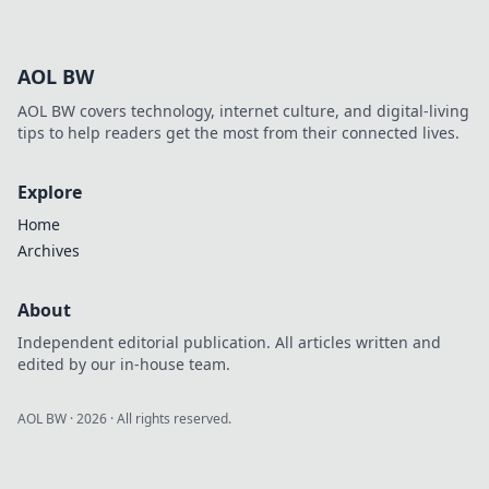
your data
champion!
Compare top APIs,
AOL BW
understand their
strengths, and
AOL BW covers technology, internet culture, and digital-living
choose the perfect
tips to help readers get the most from their connected lives.
fit for your needs.
Explore
Home
Archives
About
Independent editorial publication. All articles written and
edited by our in-house team.
AOL BW
·
2026
· All rights reserved.