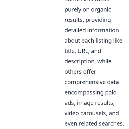
purely on organic
results, providing
detailed information
about each listing like
title, URL, and
description, while
others offer
comprehensive data
encompassing paid
ads, image results,
video carousels, and
even related searches.