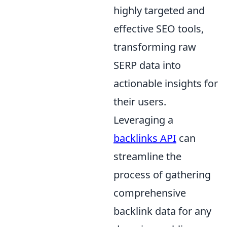
highly targeted and
effective SEO tools,
transforming raw
SERP data into
actionable insights for
their users.
Leveraging a
backlinks API
can
streamline the
process of gathering
comprehensive
backlink data for any