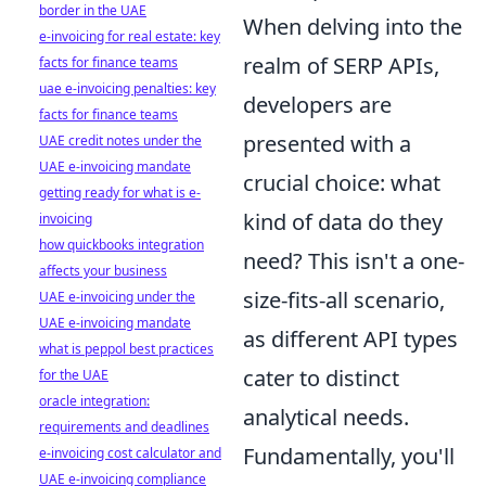
border in the UAE
When delving into the
e-invoicing for real estate: key
realm of SERP APIs,
facts for finance teams
uae e-invoicing penalties: key
developers are
facts for finance teams
presented with a
UAE credit notes under the
UAE e-invoicing mandate
crucial choice: what
getting ready for what is e-
kind of data do they
invoicing
how quickbooks integration
need? This isn't a one-
affects your business
size-fits-all scenario,
UAE e-invoicing under the
UAE e-invoicing mandate
as different API types
what is peppol best practices
cater to distinct
for the UAE
oracle integration:
analytical needs.
requirements and deadlines
Fundamentally, you'll
e-invoicing cost calculator and
UAE e-invoicing compliance