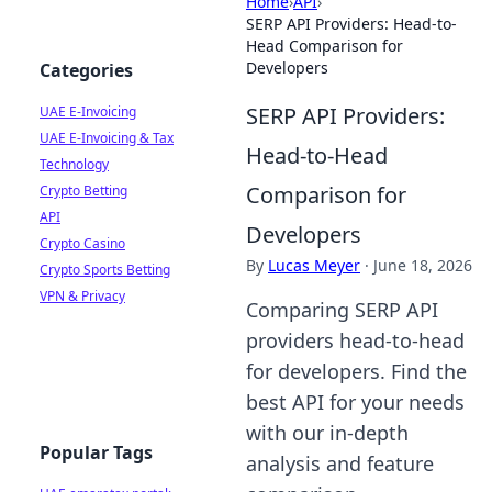
Home
›
API
›
SERP API Providers: Head-to-
Head Comparison for
Developers
Categories
SERP API Providers:
UAE E-Invoicing
UAE E-Invoicing & Tax
Head-to-Head
Technology
Comparison for
Crypto Betting
API
Developers
Crypto Casino
By
Lucas Meyer
·
June 18, 2026
Crypto Sports Betting
VPN & Privacy
Comparing SERP API
providers head-to-head
for developers. Find the
best API for your needs
with our in-depth
Popular Tags
analysis and feature