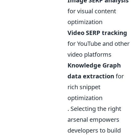
Image SERP analysis
for visual content
optimization
Video SERP tracking
for YouTube and other
video platforms
Knowledge Graph
data extraction
for
rich snippet
optimization
. Selecting the right
arsenal empowers
developers to build