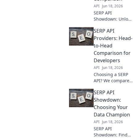
your needs.
API
Jun 18, 2026
SERP API
Showdown: Unlock
the best provider
SERP API
for your needs.
Dive into our
Providers: Head-
feature-by-feature
to-Head
comparison to
Comparison for
power your data
Developers
game.
API
Jun 18, 2026
Choosing a SERP
API? We compare
top providers
SERP API
head-to-head for
developers.
Showdown:
Features,
Choosing Your
performance,
Data Champion
pricing—find your
API
Jun 18, 2026
perfect match!
SERP API
Showdown: Find