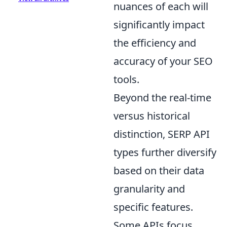
nuances of each will
significantly impact
the efficiency and
accuracy of your SEO
tools.
Beyond the real-time
versus historical
distinction, SERP API
types further diversify
based on their data
granularity and
specific features.
Some APIs focus