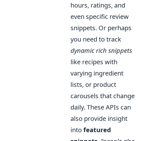
hours, ratings, and
even specific review
snippets. Or perhaps
you need to track
dynamic rich snippets
like recipes with
varying ingredient
lists, or product
carousels that change
daily. These APIs can
also provide insight
into
featured