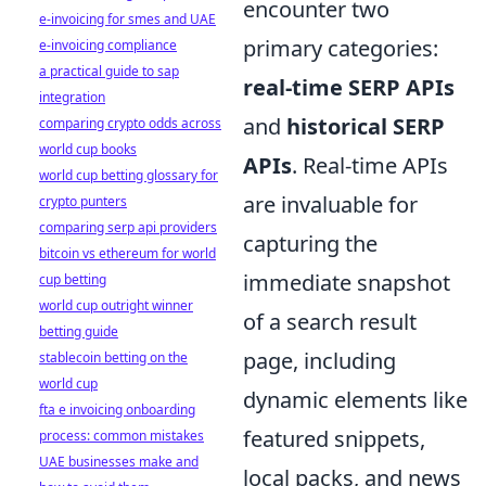
encounter two
e-invoicing for smes and UAE
primary categories:
e-invoicing compliance
a practical guide to sap
real-time SERP APIs
integration
and
historical SERP
comparing crypto odds across
world cup books
APIs
. Real-time APIs
world cup betting glossary for
are invaluable for
crypto punters
comparing serp api providers
capturing the
bitcoin vs ethereum for world
immediate snapshot
cup betting
world cup outright winner
of a search result
betting guide
page, including
stablecoin betting on the
world cup
dynamic elements like
fta e invoicing onboarding
featured snippets,
process: common mistakes
UAE businesses make and
local packs, and news