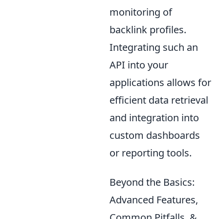
monitoring of
backlink profiles.
Integrating such an
API into your
applications allows for
efficient data retrieval
and integration into
custom dashboards
or reporting tools.
Beyond the Basics:
Advanced Features,
Common Pitfalls, &