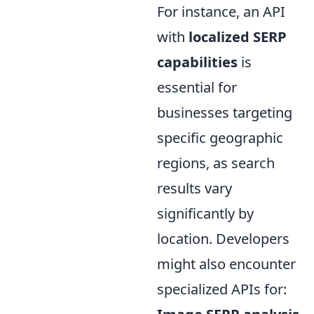
For instance, an API
with
localized SERP
capabilities
is
essential for
businesses targeting
specific geographic
regions, as search
results vary
significantly by
location. Developers
might also encounter
specialized APIs for: