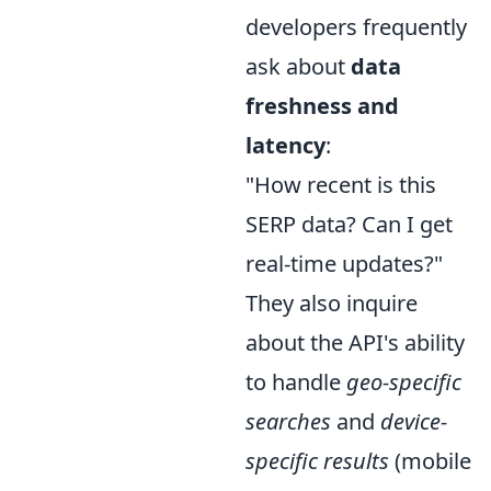
developers frequently
ask about
data
freshness and
latency
:
"How recent is this
SERP data? Can I get
real-time updates?"
They also inquire
about the API's ability
to handle
geo-specific
searches
and
device-
specific results
(mobile