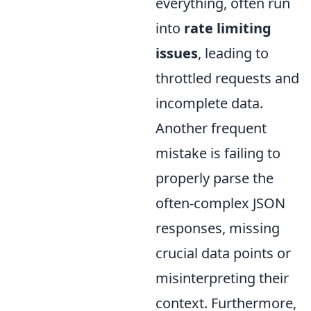
everything, often run
into
rate limiting
issues
, leading to
throttled requests and
incomplete data.
Another frequent
mistake is failing to
properly parse the
often-complex JSON
responses, missing
crucial data points or
misinterpreting their
context. Furthermore,