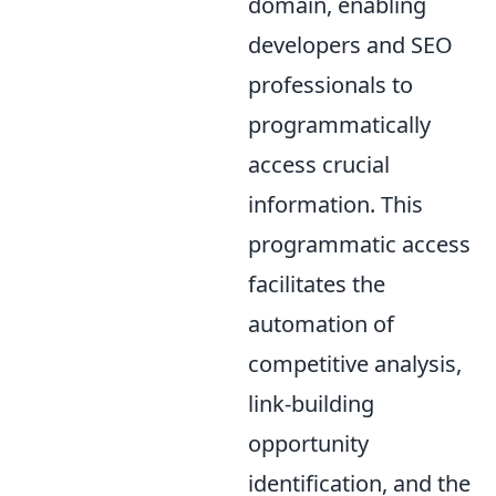
domain, enabling
developers and SEO
professionals to
programmatically
access crucial
information. This
programmatic access
facilitates the
automation of
competitive analysis,
link-building
opportunity
identification, and the