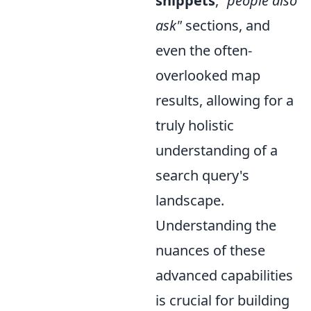
snippets
,
"people also
ask"
sections, and
even the often-
overlooked map
results, allowing for a
truly holistic
understanding of a
search query's
landscape.
Understanding the
nuances of these
advanced capabilities
is crucial for building