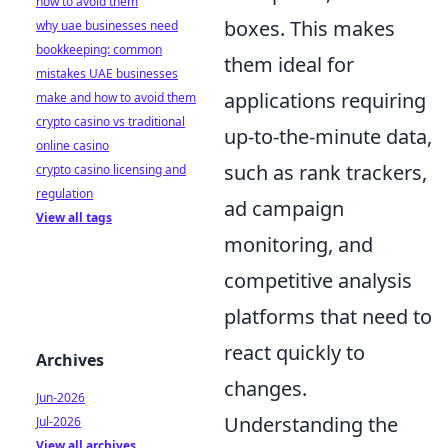
how to avoid them
boxes. This makes
why uae businesses need
bookkeeping: common
them ideal for
mistakes UAE businesses
applications requiring
make and how to avoid them
crypto casino vs traditional
up-to-the-minute data,
online casino
such as rank trackers,
crypto casino licensing and
regulation
ad campaign
View all tags
monitoring, and
competitive analysis
platforms that need to
react quickly to
Archives
changes.
Jun-2026
Understanding the
Jul-2026
View all archives