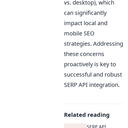
vs. desktop), which
can significantly
impact local and
mobile SEO
strategies. Addressing
these concerns
proactively is key to
successful and robust
SERP API integration.
Related reading
SERP API