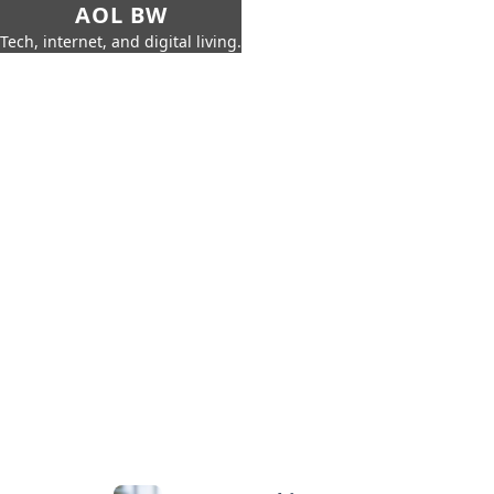
AOL BW
Tech, internet, and digital living.