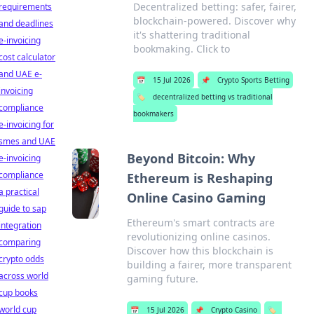
Decentralized betting: safer, fairer,
requirements
blockchain-powered. Discover why
and deadlines
it's shattering traditional
e-invoicing
bookmaking. Click to
cost calculator
and UAE e-
📅
15 Jul 2026
📌
Crypto Sports Betting
invoicing
🏷️
decentralized betting vs traditional
compliance
bookmakers
e-invoicing for
smes and UAE
Beyond Bitcoin: Why
e-invoicing
compliance
Ethereum is Reshaping
a practical
Online Casino Gaming
guide to sap
Ethereum's smart contracts are
integration
revolutionizing online casinos.
comparing
Discover how this blockchain is
crypto odds
building a fairer, more transparent
across world
gaming future.
cup books
world cup
📅
15 Jul 2026
📌
Crypto Casino
🏷️