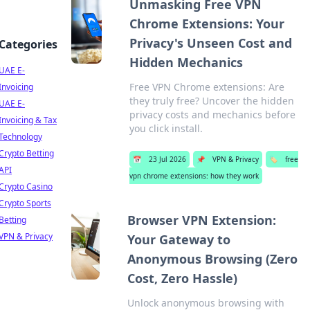
Unmasking Free VPN
Chrome Extensions: Your
Privacy's Unseen Cost and
Categories
Hidden Mechanics
UAE E-
Free VPN Chrome extensions: Are
Invoicing
they truly free? Uncover the hidden
UAE E-
privacy costs and mechanics before
Invoicing & Tax
you click install.
Technology
Crypto Betting
📅
23 Jul 2026
📌
VPN & Privacy
🏷️
free
API
vpn chrome extensions: how they work
Crypto Casino
Crypto Sports
Browser VPN Extension:
Betting
VPN & Privacy
Your Gateway to
Anonymous Browsing (Zero
Cost, Zero Hassle)
Unlock anonymous browsing with