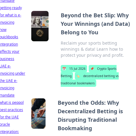
mandate
getting ready
Beyond the Bet Slip: Why
for what is e-
invoicing
Your Winnings (and Data)
how
Belong to You
quickbooks
Reclaim your sports betting
integration
winnings & data! Learn how to
affects your
protect your privacy and profit.
business
UAE e-
📅
15 Jul 2026
📌
Crypto Sports
invoicing under
Betting
🏷️
decentralized betting vs
the UAE e-
traditional bookmakers
invoicing
mandate
Beyond the Odds: Why
what is peppol
best practices
Decentralized Betting is
for the UAE
Disrupting Traditional
oracle
Bookmaking
integration: