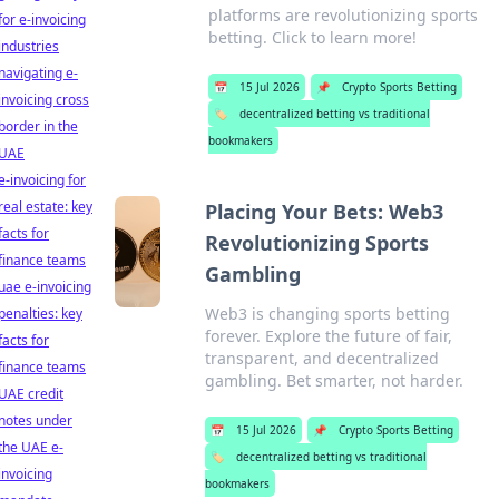
platforms are revolutionizing sports
for e-invoicing
betting. Click to learn more!
industries
navigating e-
📅
15 Jul 2026
📌
Crypto Sports Betting
invoicing cross
🏷️
decentralized betting vs traditional
border in the
bookmakers
UAE
e-invoicing for
real estate: key
Placing Your Bets: Web3
facts for
Revolutionizing Sports
finance teams
Gambling
uae e-invoicing
Web3 is changing sports betting
penalties: key
forever. Explore the future of fair,
facts for
transparent, and decentralized
finance teams
gambling. Bet smarter, not harder.
UAE credit
notes under
📅
15 Jul 2026
📌
Crypto Sports Betting
the UAE e-
🏷️
decentralized betting vs traditional
invoicing
bookmakers