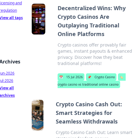
licensing and
Decentralized Wins: Why
regulation
Crypto Casinos Are
View all tags
Outplaying Traditional
Online Platforms
Crypto casinos offer provably fair
games, instant payouts & enhanced
privacy. Discover how they beat
Archives
traditional platforms!
Jun-2026
📅
15 Jul 2026
📌
Crypto Casino
🏷️
Jul-2026
crypto casino vs traditional online casino
View all
archives
Crypto Casino Cash Out:
Smart Strategies for
Seamless Withdrawals
Crypto Casino Cash Out: Learn smart