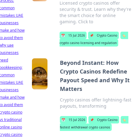
process:
Licensed crypto casinos offer
common
security & trust. Learn why they're
the smart choice for online
mistakes UAE
gaming. Click to
businesses
make and how
📅
15 Jul 2026
📌
Crypto Casino
🏷️
to avoid them
crypto casino licensing and regulation
why uae
businesses
need
Beyond Instant: How
bookkeeping:
Crypto Casinos Redefine
common
Payout Speed and Why It
mistakes UAE
Matters
businesses
make and how
Crypto casinos offer lightning-fast
to avoid them
payouts, transforming
crypto casino
vs traditional
📅
15 Jul 2026
📌
Crypto Casino
🏷️
online casino
fastest withdrawal crypto casinos
crypto casino