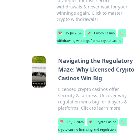
strategies for fast, secure
withdrawals & never wait for your
winnings again. Click to master
crypto withdrawals!
📅
15 Jul 2026
📌
Crypto Casino
🏷️
withdrawing winnings from a crypto casino
Navigating the Regulatory
Maze: Why Licensed Crypto
Casinos Win Big
Licensed crypto casinos offer
security & fairness. Uncover why
regulation wins big for players &
platforms. Click to learn more!
📅
15 Jul 2026
📌
Crypto Casino
🏷️
crypto casino licensing and regulation