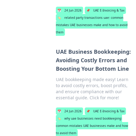
📅
24 Jun 2026
📌
UAE E-Invoicing & Tax
🏷️
related party transactions uae: common
mistakes UAE businesses make and how to avoid
them
UAE Business Bookkeeping:
Avoiding Costly Errors and
Boosting Your Bottom Line
UAE bookkeeping made easy! Learn
to avoid costly errors, boost profits,
and ensure compliance with our
essential guide. Click for more!
📅
24 Jun 2026
📌
UAE E-Invoicing & Tax
🏷️
why uae businesses need bookkeeping:
common mistakes UAE businesses make and how
to avoid them