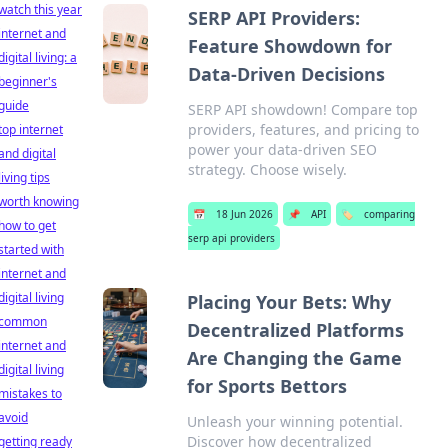
watch this year
SERP API Providers:
internet and
Feature Showdown for
digital living: a
Data-Driven Decisions
beginner's
guide
SERP API showdown! Compare top
providers, features, and pricing to
top internet
power your data-driven SEO
and digital
strategy. Choose wisely.
living tips
worth knowing
📅
18 Jun 2026
📌
API
🏷️
comparing
how to get
serp api providers
started with
internet and
digital living
Placing Your Bets: Why
common
Decentralized Platforms
internet and
Are Changing the Game
digital living
for Sports Bettors
mistakes to
avoid
Unleash your winning potential.
Discover how decentralized
getting ready