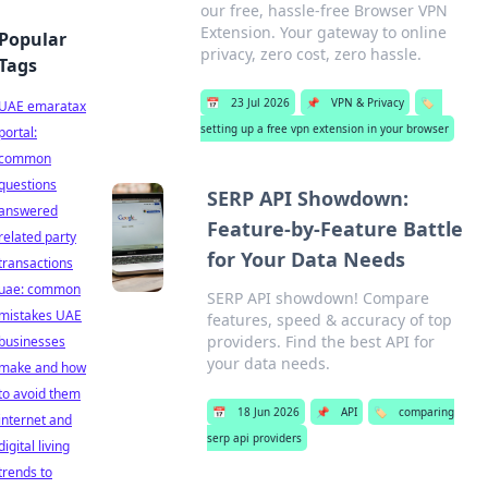
our free, hassle-free Browser VPN
Extension. Your gateway to online
Popular
privacy, zero cost, zero hassle.
Tags
📅
23 Jul 2026
📌
VPN & Privacy
🏷️
UAE emaratax
setting up a free vpn extension in your browser
portal:
common
questions
SERP API Showdown:
answered
Feature-by-Feature Battle
related party
for Your Data Needs
transactions
uae: common
SERP API showdown! Compare
mistakes UAE
features, speed & accuracy of top
providers. Find the best API for
businesses
your data needs.
make and how
to avoid them
📅
18 Jun 2026
📌
API
🏷️
comparing
internet and
serp api providers
digital living
trends to