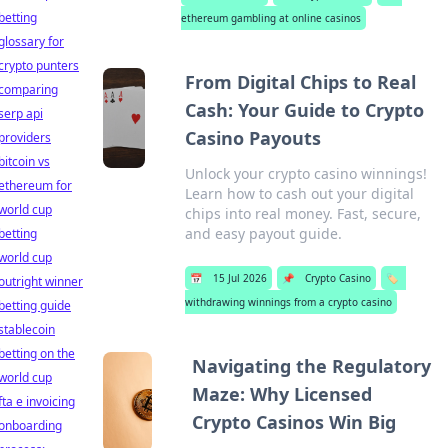
betting
ethereum gambling at online casinos
glossary for
crypto punters
From Digital Chips to Real
comparing
Cash: Your Guide to Crypto
serp api
Casino Payouts
providers
bitcoin vs
Unlock your crypto casino winnings!
ethereum for
Learn how to cash out your digital
world cup
chips into real money. Fast, secure,
and easy payout guide.
betting
world cup
📅
15 Jul 2026
📌
Crypto Casino
🏷️
outright winner
withdrawing winnings from a crypto casino
betting guide
stablecoin
betting on the
Navigating the Regulatory
world cup
Maze: Why Licensed
fta e invoicing
Crypto Casinos Win Big
onboarding