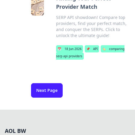
Provider Match
SERP API showdown! Compare top
providers, find your perfect match,
and conquer the SERPs. Click to
unlock the ultimate guide!
📅
18 Jun 2026
📌
API
🏷️
comparing
serp api providers
Next Page
AOL BW