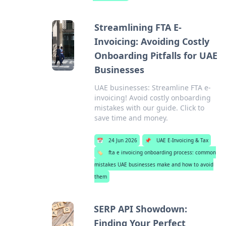
Streamlining FTA E-
Invoicing: Avoiding Costly
Onboarding Pitfalls for UAE
Businesses
UAE businesses: Streamline FTA e-
invoicing! Avoid costly onboarding
mistakes with our guide. Click to
save time and money.
📅
24 Jun 2026
📌
UAE E-Invoicing & Tax
🏷️
fta e invoicing onboarding process: common
mistakes UAE businesses make and how to avoid
them
SERP API Showdown:
Finding Your Perfect