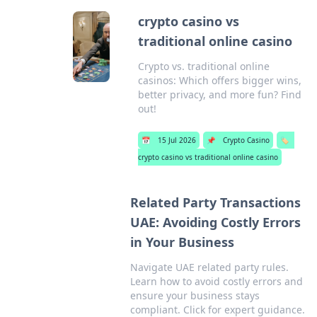
crypto casino vs
traditional online casino
Crypto vs. traditional online
casinos: Which offers bigger wins,
better privacy, and more fun? Find
out!
📅
15 Jul 2026
📌
Crypto Casino
🏷️
crypto casino vs traditional online casino
Related Party Transactions
UAE: Avoiding Costly Errors
in Your Business
Navigate UAE related party rules.
Learn how to avoid costly errors and
ensure your business stays
compliant. Click for expert guidance.