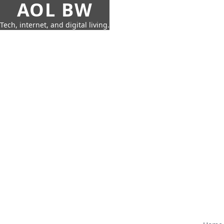
AOL BW
Tech, internet, and digital living.