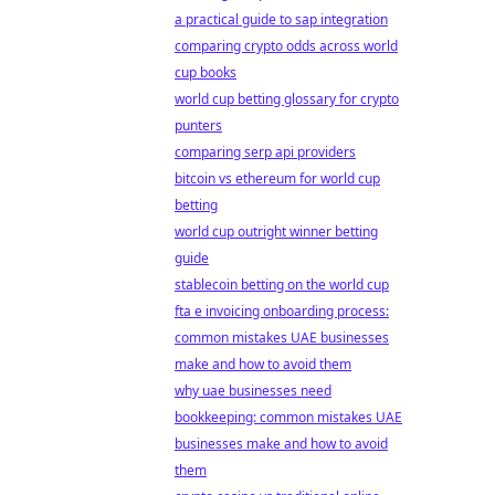
a practical guide to sap integration
comparing crypto odds across world
cup books
world cup betting glossary for crypto
punters
comparing serp api providers
bitcoin vs ethereum for world cup
betting
world cup outright winner betting
guide
stablecoin betting on the world cup
fta e invoicing onboarding process:
common mistakes UAE businesses
make and how to avoid them
why uae businesses need
bookkeeping: common mistakes UAE
businesses make and how to avoid
them