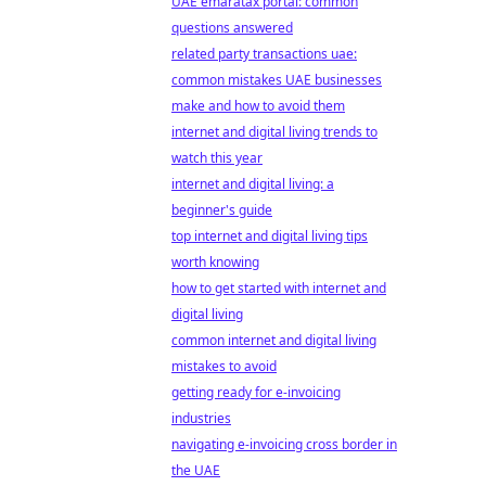
UAE emaratax portal: common
questions answered
related party transactions uae:
common mistakes UAE businesses
make and how to avoid them
internet and digital living trends to
watch this year
internet and digital living: a
beginner's guide
top internet and digital living tips
worth knowing
how to get started with internet and
digital living
common internet and digital living
mistakes to avoid
getting ready for e-invoicing
industries
navigating e-invoicing cross border in
the UAE