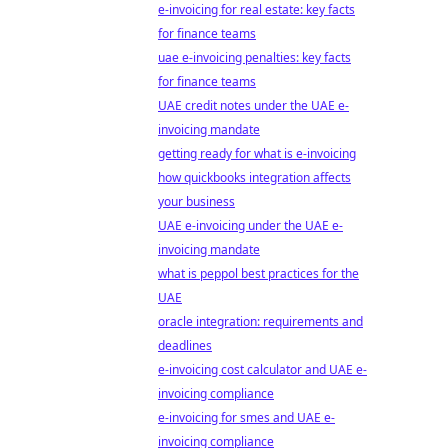
e-invoicing for real estate: key facts
for finance teams
uae e-invoicing penalties: key facts
for finance teams
UAE credit notes under the UAE e-
invoicing mandate
getting ready for what is e-invoicing
how quickbooks integration affects
your business
UAE e-invoicing under the UAE e-
invoicing mandate
what is peppol best practices for the
UAE
oracle integration: requirements and
deadlines
e-invoicing cost calculator and UAE e-
invoicing compliance
e-invoicing for smes and UAE e-
invoicing compliance