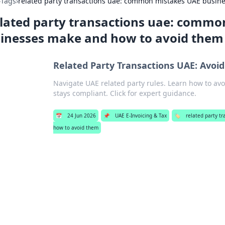
›
Tags
›
related party transactions uae: common mistakes UAE busin
lated party transactions uae: commo
inesses make and how to avoid them
Related Party Transactions UAE: Avoidi
Navigate UAE related party rules. Learn how to avo
stays compliant. Click for expert guidance.
📅
24 Jun 2026
📌
UAE E-Invoicing & Tax
🏷️
related party t
how to avoid them