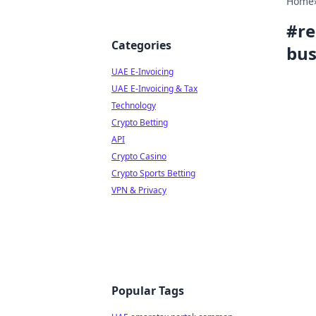
Home
#
re
Categories
bus
UAE E-Invoicing
UAE E-Invoicing & Tax
Technology
Crypto Betting
API
Crypto Casino
Crypto Sports Betting
VPN & Privacy
Popular Tags