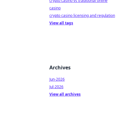
crypto casino vs traditional online
casino
crypto casino licensing and regulation
View all tags
Archives
Jun-2026
Jul-2026
View all archives