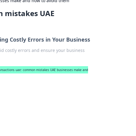
esses make and how to avoid them
n mistakes UAE
ng Costly Errors in Your Business
id costly errors and ensure your business
ransactions uae: common mistakes UAE businesses make and