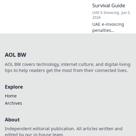
accuracy, and
Survival Guide
ensure
UAE E-Invoicing
Jun 3,
compliance. Click
2026
here!
UAE e-invoicing
penalties
demystified!
Finance teams,
learn to survive
AOL BW
and thrive. Avoid
fines, ensure
AOL BW covers technology, internet culture, and digital-living
compliance. Your
tips to help readers get the most from their connected lives.
essential guide.
Explore
Home
Archives
About
Independent editorial publication. All articles written and
edited by our in-house team.