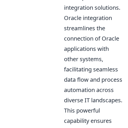
integration solutions.
Oracle integration
streamlines the
connection of Oracle
applications with
other systems,
facilitating seamless
data flow and process
automation across
diverse IT landscapes.
This powerful
capability ensures