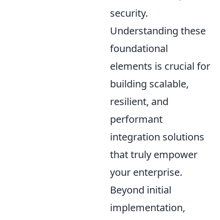
security.
Understanding these
foundational
elements is crucial for
building scalable,
resilient, and
performant
integration solutions
that truly empower
your enterprise.
Beyond initial
implementation,