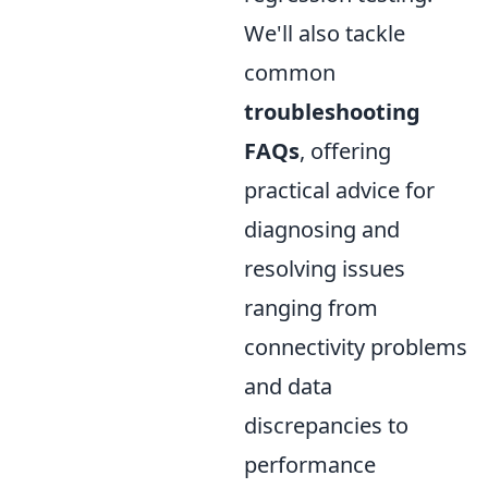
We'll also tackle
common
troubleshooting
FAQs
, offering
practical advice for
diagnosing and
resolving issues
ranging from
connectivity problems
and data
discrepancies to
performance