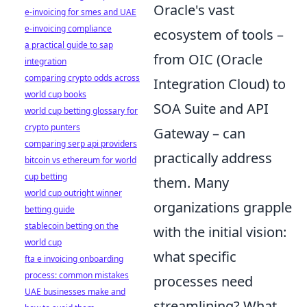
Oracle's vast
e-invoicing for smes and UAE
e-invoicing compliance
ecosystem of tools –
a practical guide to sap
from OIC (Oracle
integration
comparing crypto odds across
Integration Cloud) to
world cup books
SOA Suite and API
world cup betting glossary for
crypto punters
Gateway – can
comparing serp api providers
practically address
bitcoin vs ethereum for world
cup betting
them. Many
world cup outright winner
organizations grapple
betting guide
stablecoin betting on the
with the initial vision:
world cup
what specific
fta e invoicing onboarding
process: common mistakes
processes need
UAE businesses make and
streamlining? What