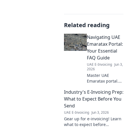
Related reading
Navigating UAE
Emaratax Portal:
Your Essential
FAQ Guide
UAE E-Invoicing
Jun 3,
2026
Master UAE
Emaratax portal.
Your FAQ guide for
Industry's E-Invoicing Prep:
easy navigation &
quick answers.
What to Expect Before You
Click for essential
Send
tips!
UAE E-Invoicing
Jun 3, 2026
Gear up for e-invoicing! Learn
what to expect before