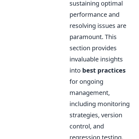
sustaining optimal
performance and
resolving issues are
paramount. This
section provides
invaluable insights
into
best practices
for ongoing
management,
including monitoring
strategies, version
control, and
regression testing.