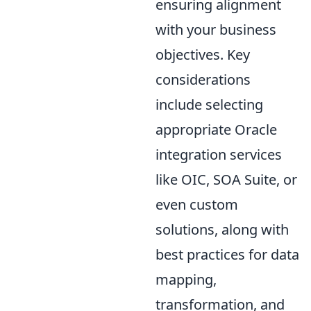
ensuring alignment
with your business
objectives. Key
considerations
include selecting
appropriate Oracle
integration services
like OIC, SOA Suite, or
even custom
solutions, along with
best practices for data
mapping,
transformation, and