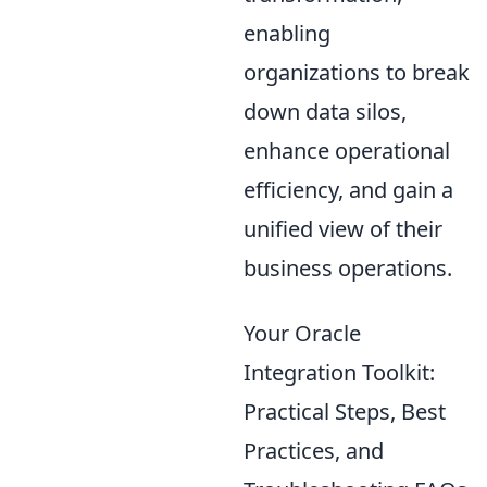
enabling
organizations to break
down data silos,
enhance operational
efficiency, and gain a
unified view of their
business operations.
Your Oracle
Integration Toolkit:
Practical Steps, Best
Practices, and