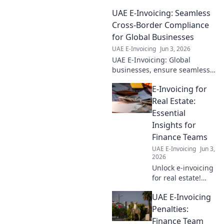
sending, ensuring a smooth
UAE E-Invoicing: Seamless
transition for your business.
Cross-Border Compliance
for Global Businesses
UAE E-Invoicing
Jun 3, 2026
UAE E-Invoicing: Global
businesses, ensure seamless
cross-border compliance.
E-Invoicing for
Navigate regulations, simplify
transactions & stay ahead.
Real Estate:
Click to learn more!
Essential
Insights for
Finance Teams
UAE E-Invoicing
Jun 3,
2026
Unlock e-invoicing
for real estate!
Finance teams get
UAE E-Invoicing
essential insights
to streamline
Penalties:
operations, boost
Finance Team