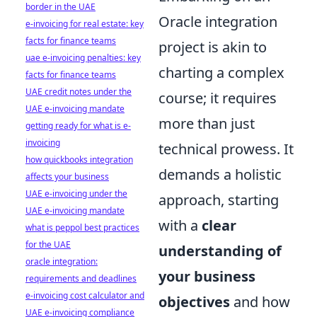
border in the UAE
Oracle integration
e-invoicing for real estate: key
facts for finance teams
project is akin to
uae e-invoicing penalties: key
charting a complex
facts for finance teams
UAE credit notes under the
course; it requires
UAE e-invoicing mandate
more than just
getting ready for what is e-
invoicing
technical prowess. It
how quickbooks integration
demands a holistic
affects your business
UAE e-invoicing under the
approach, starting
UAE e-invoicing mandate
with a
clear
what is peppol best practices
for the UAE
understanding of
oracle integration:
your business
requirements and deadlines
e-invoicing cost calculator and
objectives
and how
UAE e-invoicing compliance