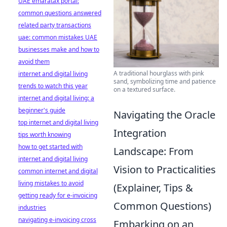
UAE emaratax portal:
common questions answered
related party transactions
uae: common mistakes UAE
businesses make and how to
avoid them
A traditional hourglass with pink
internet and digital living
sand, symbolizing time and patience
trends to watch this year
on a textured surface.
internet and digital living: a
beginner's guide
Navigating the Oracle
top internet and digital living
Integration
tips worth knowing
how to get started with
Landscape: From
internet and digital living
Vision to Practicalities
common internet and digital
living mistakes to avoid
(Explainer, Tips &
getting ready for e-invoicing
Common Questions)
industries
navigating e-invoicing cross
Embarking on an