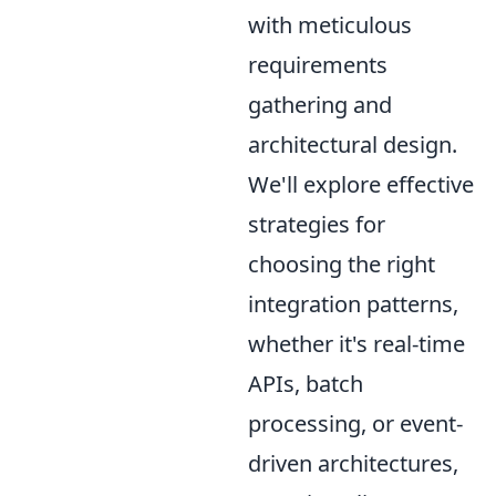
with meticulous
requirements
gathering and
architectural design.
We'll explore effective
strategies for
choosing the right
integration patterns,
whether it's real-time
APIs, batch
processing, or event-
driven architectures,