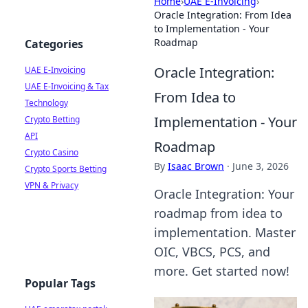
Home
›
UAE E-Invoicing
›
Oracle Integration: From Idea
to Implementation - Your
Roadmap
Categories
Oracle Integration:
UAE E-Invoicing
UAE E-Invoicing & Tax
From Idea to
Technology
Implementation - Your
Crypto Betting
API
Roadmap
Crypto Casino
By
Isaac Brown
·
June 3, 2026
Crypto Sports Betting
VPN & Privacy
Oracle Integration: Your
roadmap from idea to
implementation. Master
OIC, VBCS, PCS, and
more. Get started now!
Popular Tags