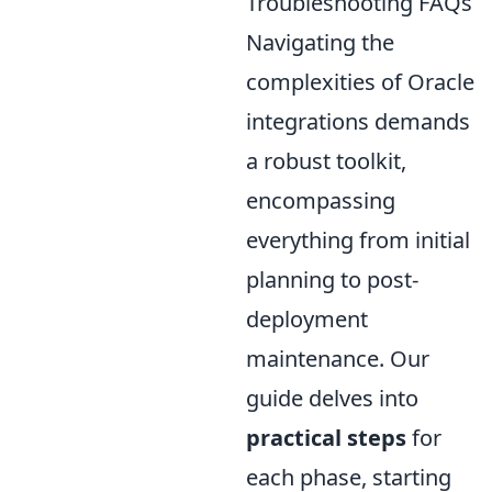
Troubleshooting FAQs
Navigating the
complexities of Oracle
integrations demands
a robust toolkit,
encompassing
everything from initial
planning to post-
deployment
maintenance. Our
guide delves into
practical steps
for
each phase, starting