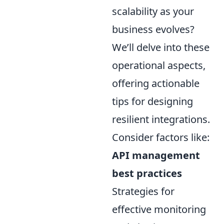
scalability as your
business evolves?
We’ll delve into these
operational aspects,
offering actionable
tips for designing
resilient integrations.
Consider factors like:
API management
best practices
Strategies for
effective monitoring