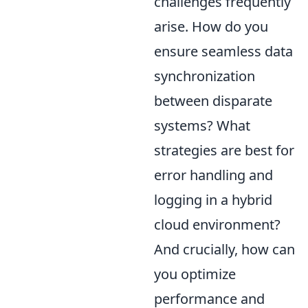
challenges frequently
arise. How do you
ensure seamless data
synchronization
between disparate
systems? What
strategies are best for
error handling and
logging in a hybrid
cloud environment?
And crucially, how can
you optimize
performance and