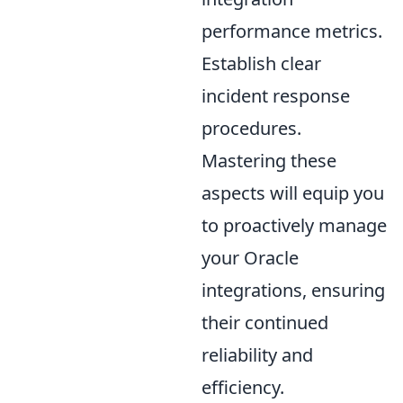
performance metrics.
Establish clear
incident response
procedures.
Mastering these
aspects will equip you
to proactively manage
your Oracle
integrations, ensuring
their continued
reliability and
efficiency.