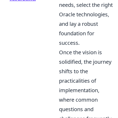
needs, select the right
Oracle technologies,
and lay a robust
foundation for
success.
Once the vision is
solidified, the journey
shifts to the
practicalities of
implementation,
where common
questions and