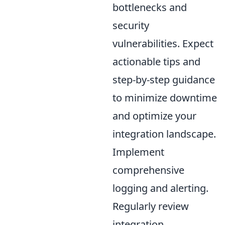
bottlenecks and
security
vulnerabilities. Expect
actionable tips and
step-by-step guidance
to minimize downtime
and optimize your
integration landscape.
Implement
comprehensive
logging and alerting.
Regularly review
integration