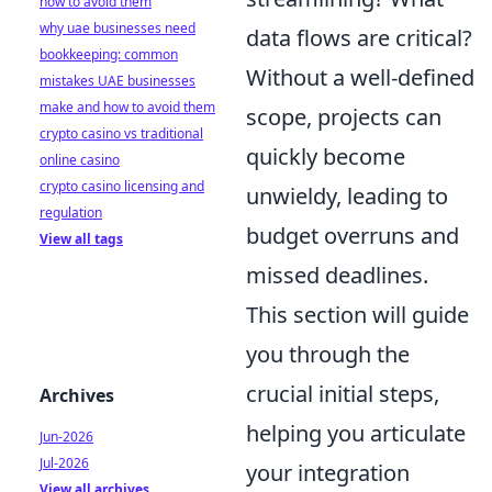
how to avoid them
why uae businesses need
data flows are critical?
bookkeeping: common
Without a well-defined
mistakes UAE businesses
make and how to avoid them
scope, projects can
crypto casino vs traditional
quickly become
online casino
crypto casino licensing and
unwieldy, leading to
regulation
budget overruns and
View all tags
missed deadlines.
This section will guide
you through the
crucial initial steps,
Archives
helping you articulate
Jun-2026
Jul-2026
your integration
View all archives