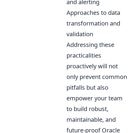
and alerting
Approaches to data
transformation and
validation
Addressing these
practicalities
proactively will not
only prevent common
pitfalls but also
empower your team
to build robust,
maintainable, and
future-proof Oracle