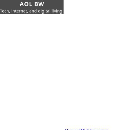
AOL BW
Tech, internet, and digital living.