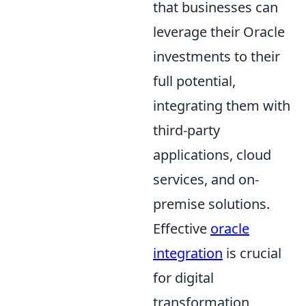
that businesses can
leverage their Oracle
investments to their
full potential,
integrating them with
third-party
applications, cloud
services, and on-
premise solutions.
Effective
oracle
integration
is crucial
for digital
transformation,