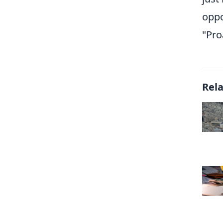
oppo
"Pro
Rel