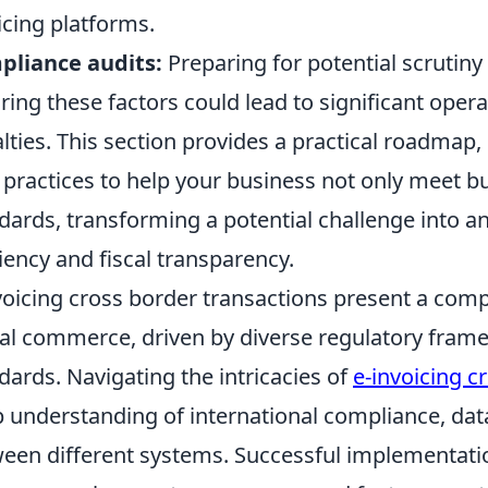
icing platforms.
pliance audits:
Preparing for potential scrutiny 
ring these factors could lead to significant opera
lties. This section provides a practical roadmap,
 practices to help your business not only meet 
dards, transforming a potential challenge into an
ciency and fiscal transparency.
voicing cross border transactions present a comp
al commerce, driven by diverse regulatory fram
dards. Navigating the intricacies of
e-invoicing c
 understanding of international compliance, data 
een different systems. Successful implementatio