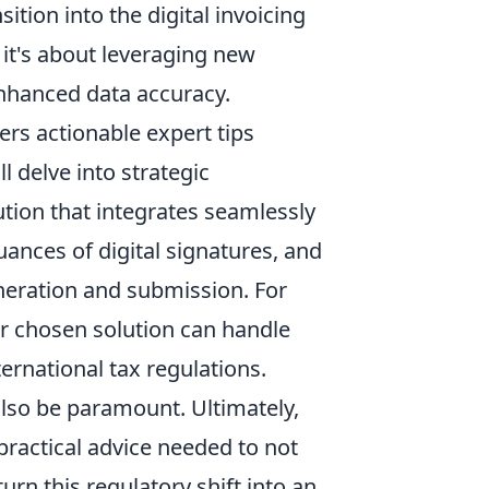
tion into the digital invoicing
 it's about leveraging new
enhanced data accuracy.
rs actionable expert tips
 delve into strategic
lution that integrates seamlessly
ances of digital signatures, and
eneration and submission. For
ur chosen solution can handle
ernational tax regulations.
 also be paramount. Ultimately,
ractical advice needed to not
urn this regulatory shift into an