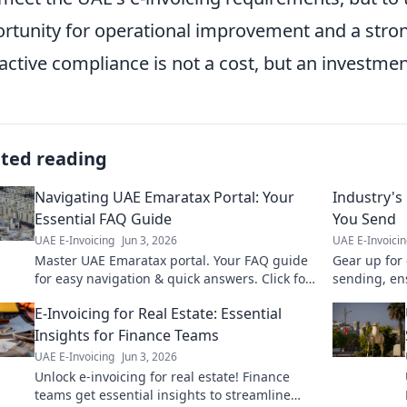
rtunity for operational improvement and a stron
active compliance is not a cost, but an investment
ated reading
Navigating UAE Emaratax Portal: Your
Industry's
Essential FAQ Guide
You Send
UAE E-Invoicing
Jun 3, 2026
UAE E-Invoici
Master UAE Emaratax portal. Your FAQ guide
Gear up for 
for easy navigation & quick answers. Click for
sending, en
essential tips!
E-Invoicing for Real Estate: Essential
Insights for Finance Teams
UAE E-Invoicing
Jun 3, 2026
Unlock e-invoicing for real estate! Finance
teams get essential insights to streamline