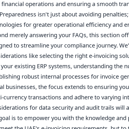
 financial operations and ensuring a smooth transi
 Preparedness isn't just about avoiding penalties;
nologies for greater operational efficiency and 
nd merely answering your FAQs, this section offe
gned to streamline your compliance journey. We'll
iderations like selecting the right e-invoicing so
 your existing ERP systems, understanding the nu
blishing robust internal processes for invoice g
al businesses, the focus extends to ensuring yo
i-currency transactions and adhere to varying int
iderations for data security and audit trails will
goal is to empower you with the knowledge and p
 meet the UAE's e-invoicing requirements, but to t