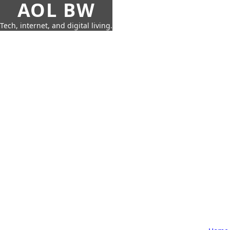
AOL BW
Tech, internet, and digital living.