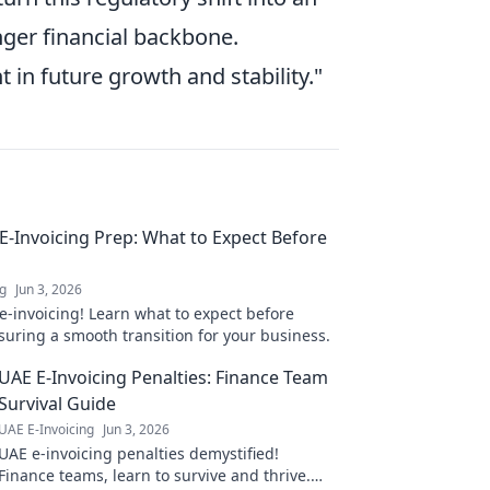
ger financial backbone.
 in future growth and stability."
 E-Invoicing Prep: What to Expect Before
ng
Jun 3, 2026
e-invoicing! Learn what to expect before
suring a smooth transition for your business.
UAE E-Invoicing Penalties: Finance Team
Survival Guide
UAE E-Invoicing
Jun 3, 2026
UAE e-invoicing penalties demystified!
Finance teams, learn to survive and thrive.