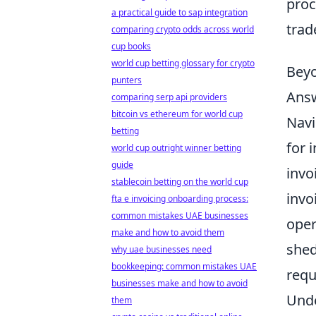
proc
a practical guide to sap integration
trad
comparing crypto odds across world
cup books
world cup betting glossary for crypto
Beyo
punters
Answ
comparing serp api providers
bitcoin vs ethereum for world cup
Navi
betting
for 
world cup outright winner betting
guide
invo
stablecoin betting on the world cup
invo
fta e invoicing onboarding process:
common mistakes UAE businesses
oper
make and how to avoid them
shed
why uae businesses need
bookkeeping: common mistakes UAE
requ
businesses make and how to avoid
Unde
them