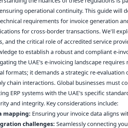
rstanding the nuances of these regulations is p
ensuring operational continuity. This guide will 
technical requirements for invoice generation an
ications for cross-border transactions. We'll exp
ds, and the critical role of accredited service pro
ledge to establish a robust and compliant e-inv
gating the UAE's e-invoicing landscape requires 
tal formats; it demands a strategic re-evaluation 
ly chain interactions. Global businesses must con
ting ERP systems with the UAE's specific standard
rity and integrity. Key considerations include:
a mapping:
Ensuring your invoice data aligns wi
gration challenges:
Seamlessly connecting you