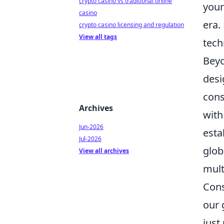
crypto casino vs traditional online
your
casino
era.
crypto casino licensing and regulation
View all tags
tech
Beyo
desi
cons
Archives
with
Jun-2026
esta
Jul-2026
glob
View all archives
mult
Cons
our 
just