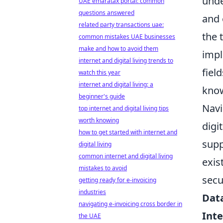
unde
UAE emaratax portal: common
questions answered
and 
related party transactions uae:
the 
common mistakes UAE businesses
make and how to avoid them
impl
internet and digital living trends to
fiel
watch this year
internet and digital living: a
know
beginner's guide
Navi
top internet and digital living tips
worth knowing
digi
how to get started with internet and
supp
digital living
common internet and digital living
exis
mistakes to avoid
secu
getting ready for e-invoicing
industries
Dat
navigating e-invoicing cross border in
Inte
the UAE