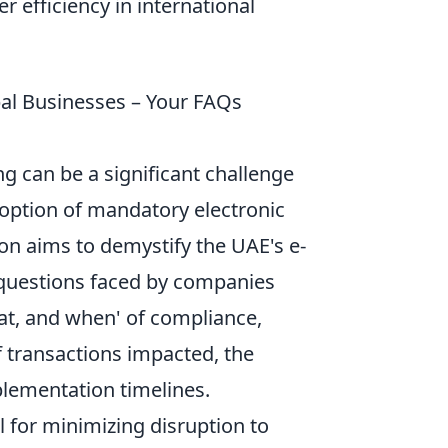
 efficiency in international
al Businesses – Your FAQs
ng can be a significant challenge
doption of mandatory electronic
ion aims to demystify the UAE's e-
 questions faced by companies
at, and when' of compliance,
f transactions impacted, the
plementation timelines.
 for minimizing disruption to