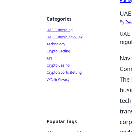
Home
UAE 
Categories
By
Is
UAE E-Invoicing
UAE 
UAE E-Invoicing & Tax
regul
Technology
Crypto Betting
Navi
API
Crypto Casino
Comp
Crypto Sports Betting
The 
VPN & Privacy
busi
tech
tran
corp
Popular Tags