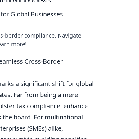
ce for Global Businesses
for Global Businesses
ss-border compliance. Navigate
learn more!
 Seamless Cross-Border
ks a significant shift for global
ates. Far from being a mere
 bolster tax compliance, enhance
 the board. For multinational
erprises (SMEs) alike,