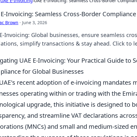
›
UAE E-Invoicing
›
UAE E-Invoicing: Seamless Cross-Border Complian
E-Invoicing: Seamless Cross-Border Compliance 
aac Brown
·
June 3, 2026
E-Invoicing: Global businesses, ensure seamless cro
ations, simplify transactions & stay ahead. Click to 
gating UAE E-Invoicing: Your Practical Guide to
liance for Global Businesses
UAE's recent adoption of e-invoicing mandates mar
nesses operating within or trading with the Emir
nological upgrade, this initiative is designed to
sparency, and streamline VAT declarations across
orations (MNCs) and small and medium-sized ent