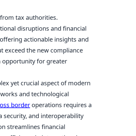
from tax authorities.
tional disruptions and financial
 offering actionable insights and
but exceed the new compliance
 opportunity for greater
lex yet crucial aspect of modern
eworks and technological
ross border
operations requires a
security, and interoperability
n streamlines financial