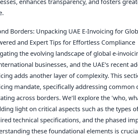
esses, enhances transparency, and fosters greater
e.
nd Borders: Unpacking UAE E-Invoicing for Glob
ered and Expert Tips for Effortless Compliance
gating the evolving landscape of global e-invoici
international businesses, and the UAE's recent a
icing adds another layer of complexity. This sect
icing mandate, specifically addressing common
ating across borders. We'll explore the 'who, wh
ding light on critical aspects such as the types o
ired technical specifications, and the phased im
rstanding these foundational elements is crucial