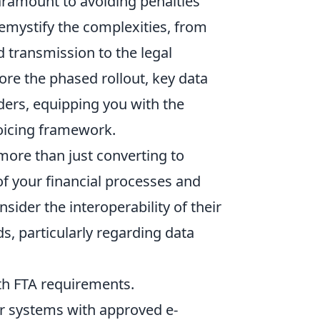
aramount to avoiding penalties
demystify the complexities, from
d transmission to the legal
lore the phased rollout, key data
viders, equipping you with the
oicing framework.
more than just converting to
of your financial processes and
sider the interoperability of their
s, particularly regarding data
th FTA requirements.
r systems with approved e-