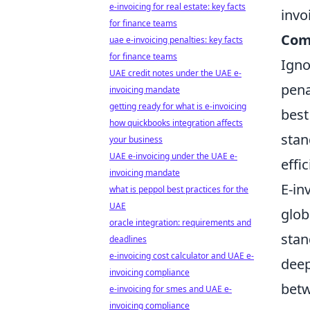
e-invoicing for real estate: key facts
invo
for finance teams
Com
uae e-invoicing penalties: key facts
for finance teams
Igno
UAE credit notes under the UAE e-
pena
invoicing mandate
getting ready for what is e-invoicing
best
how quickbooks integration affects
stan
your business
UAE e-invoicing under the UAE e-
effi
invoicing mandate
E-in
what is peppol best practices for the
UAE
glob
oracle integration: requirements and
stan
deadlines
e-invoicing cost calculator and UAE e-
deep
invoicing compliance
betw
e-invoicing for smes and UAE e-
invoicing compliance