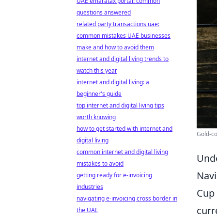
UAE emaratax portal: common
questions answered
related party transactions uae:
common mistakes UAE businesses
make and how to avoid them
internet and digital living trends to
watch this year
internet and digital living: a
beginner's guide
top internet and digital living tips
worth knowing
how to get started with internet and
Gold-co
digital living
common internet and digital living
Unde
mistakes to avoid
Navi
getting ready for e-invoicing
industries
Cup 
navigating e-invoicing cross border in
curr
the UAE