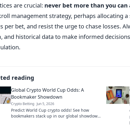
tices are crucial:
never bet more than you can a
roll management strategy, perhaps allocating a s
s per bet, and resist the urge to chase losses. A
, and historical data to make informed decisions
ulation.
ated reading
Global Crypto World Cup Odds: A
Bookmaker Showdown
Crypto Betting
Jun 5, 2026
Predict World Cup crypto odds! See how
bookmakers stack up in our global showdown.
Get the edge with our expert analysis.