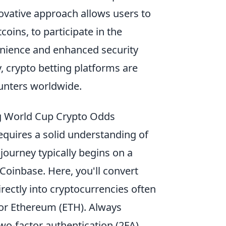
novative approach allows users to
tcoins, to participate in the
enience and enhanced security
, crypto betting platforms are
unters worldwide.
ng World Cup Crypto Odds
equires a solid understanding of
journey typically begins on a
Coinbase. Here, you'll convert
irectly into cryptocurrencies often
 or Ethereum (ETH). Always
wo-factor authentication (2FA),