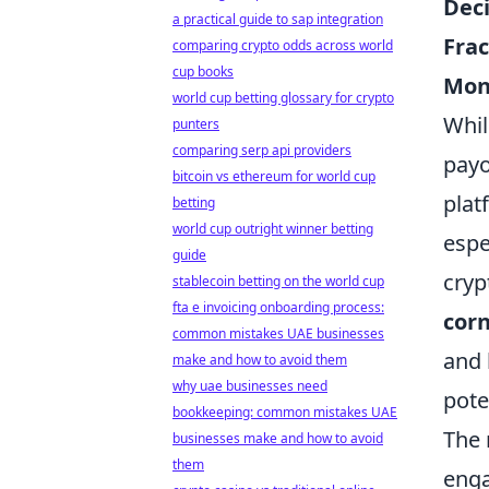
Dec
a practical guide to sap integration
Frac
comparing crypto odds across world
cup books
Mon
world cup betting glossary for crypto
Whil
punters
comparing serp api providers
payo
bitcoin vs ethereum for world cup
plat
betting
world cup outright winner betting
espe
guide
cryp
stablecoin betting on the world cup
fta e invoicing onboarding process:
cor
common mistakes UAE businesses
and 
make and how to avoid them
why uae businesses need
pote
bookkeeping: common mistakes UAE
The 
businesses make and how to avoid
them
eng