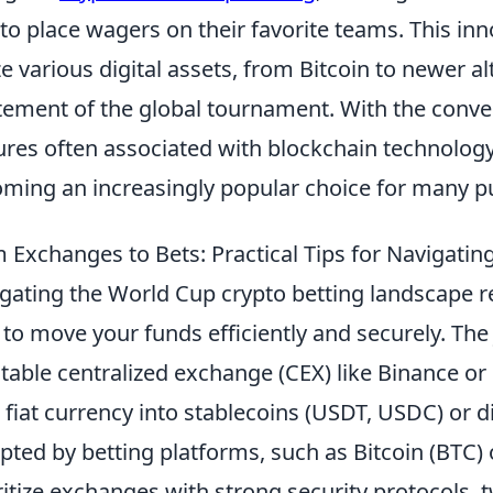
to place wagers on their favorite teams. This in
ize various digital assets, from Bitcoin to newer al
tement of the global tournament. With the conv
ures often associated with blockchain technology
ming an increasingly popular choice for many p
 Exchanges to Bets: Practical Tips for Navigati
gating the World Cup crypto betting landscape r
to move your funds efficiently and securely. The 
table centralized exchange (CEX) like Binance or 
 fiat currency into stablecoins (USDT, USDC) or d
pted by betting platforms, such as Bitcoin (BTC)
ritize exchanges with strong security protocols, t