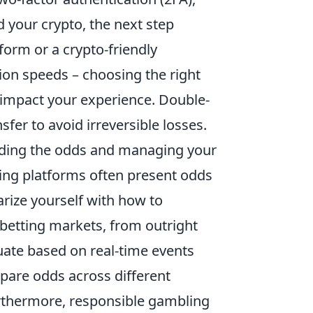
d your crypto, the next step
tform or a crypto-friendly
ion speeds – choosing the right
ly impact your experience. Double-
fer to avoid irreversible losses.
anding the odds and managing your
ing platforms often present odds
arize yourself with how to
 betting markets, from outright
tuate based on real-time events
mpare odds across different
urthermore, responsible gambling