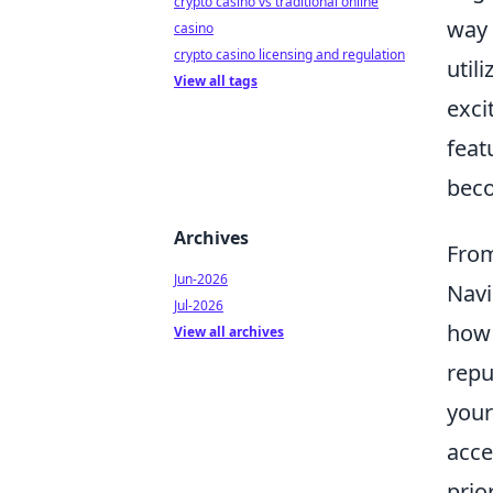
crypto casino vs traditional online
way 
casino
crypto casino licensing and regulation
util
View all tags
exci
feat
beco
Archives
From
Jun-2026
Navi
Jul-2026
how 
View all archives
repu
your
acce
prio