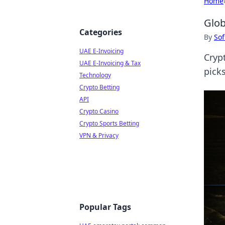
Home
Glob
Categories
By
Sof
UAE E-Invoicing
Cryp
UAE E-Invoicing & Tax
picks
Technology
Crypto Betting
API
Crypto Casino
Crypto Sports Betting
VPN & Privacy
Popular Tags