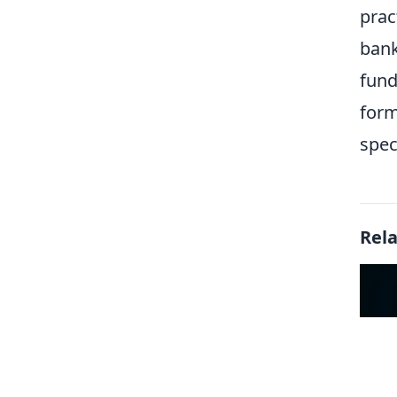
prac
bank
fund
form
spec
Rel