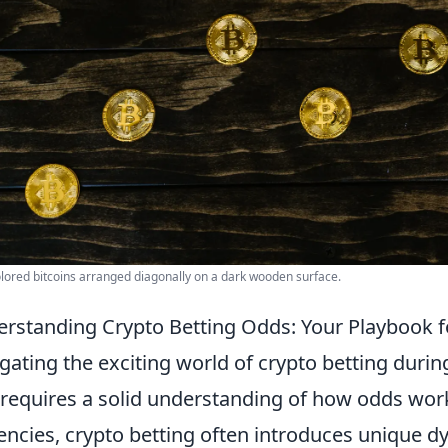
lored bitcoins arranged diagonally on a dark wooden surface.
rstanding Crypto Betting Odds: Your Playbook f
gating the exciting world of crypto betting durin
requires a solid understanding of how odds work. 
encies, crypto betting often introduces unique d