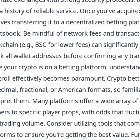
a history of reliable service. Once you've acquire
lves transferring it to a decentralized betting pla
tsbook. Be mindful of network fees and transact
kchain (e.g., BSC for lower fees) can significant
k all wallet addresses before confirming any trans
 your crypto is on a betting platform, underst
roll effectively becomes paramount. Crypto bett
ecimal, fractional, or American formats, so famili
rpret them. Many platforms offer a wide array of
ers to specific player props, with odds that fluc
trading volume. Consider utilizing tools that co
forms to ensure you're getting the best value. F