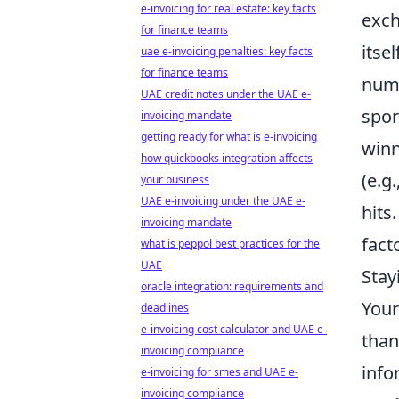
e-invoicing for real estate: key facts
exch
for finance teams
itse
uae e-invoicing penalties: key facts
for finance teams
numb
UAE credit notes under the UAE e-
spor
invoicing mandate
getting ready for what is e-invoicing
winn
how quickbooks integration affects
(e.g
your business
UAE e-invoicing under the UAE e-
hits
invoicing mandate
fact
what is peppol best practices for the
UAE
Stay
oracle integration: requirements and
Your
deadlines
e-invoicing cost calculator and UAE e-
than
invoicing compliance
info
e-invoicing for smes and UAE e-
invoicing compliance