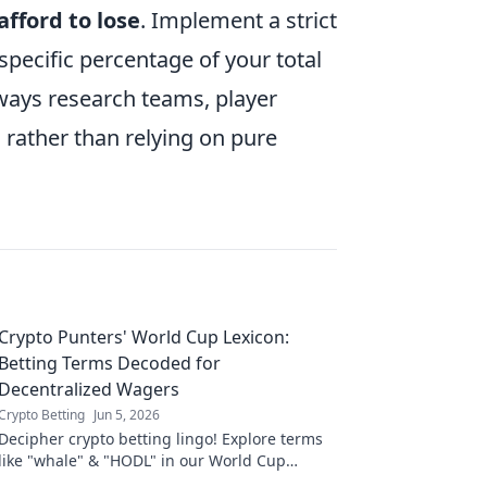
fford to lose
. Implement a strict
pecific percentage of your total
lways research teams, player
 rather than relying on pure
Crypto Punters' World Cup Lexicon:
Betting Terms Decoded for
Decentralized Wagers
Crypto Betting
Jun 5, 2026
Decipher crypto betting lingo! Explore terms
like "whale" & "HODL" in our World Cup
lexicon for decentralized wagers. Bet smarter,