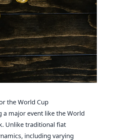
or the World Cup
g a major event like the World
Unlike traditional fiat
ynamics, including varying