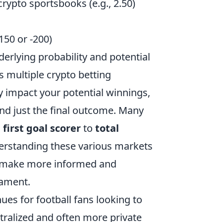
ypto sportsbooks (e.g., 2.50)
150 or -200)
derlying probability and potential
 multiple crypto betting
ly impact your potential winnings,
ond just the final outcome. Many
m
first goal scorer
to
total
derstanding these various markets
o make more informed and
nament.
es for football fans looking to
ntralized and often more private