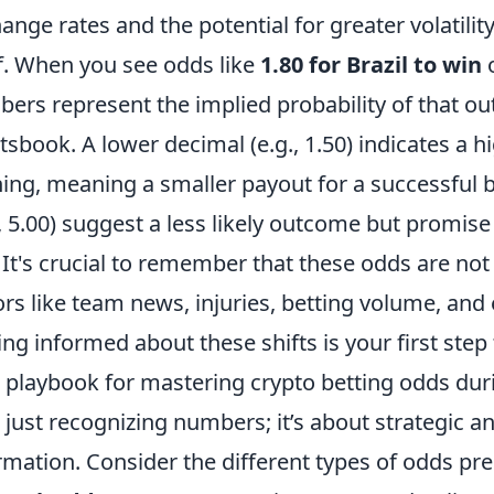
ange rates and the potential for greater volatilit
lf. When you see odds like
1.80 for Brazil to win
ers represent the implied probability of that o
tsbook. A lower decimal (e.g., 1.50) indicates a 
ing, meaning a smaller payout for a successful b
., 5.00) suggest a less likely outcome but promise 
. It's crucial to remember that these odds are not
ors like team news, injuries, betting volume, and
ing informed about these shifts is your first step
 playbook for mastering crypto betting odds du
 just recognizing numbers; it’s about strategic an
rmation. Consider the different types of odds pr