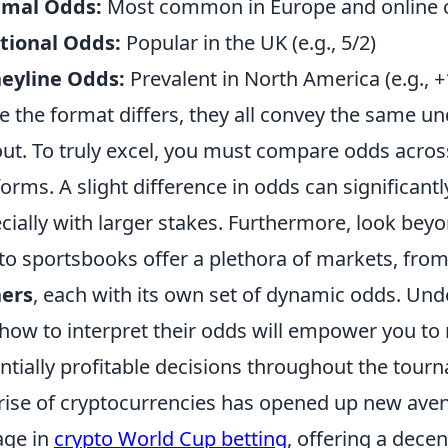
imal Odds:
Most common in Europe and online cr
tional Odds:
Popular in the UK (e.g., 5/2)
eyline Odds:
Prevalent in North America (e.g., +
e the format differs, they all convey the same un
ut. To truly excel, you must compare odds across
forms. A slight difference in odds can significant
cially with larger stakes. Furthermore, look bey
to sportsbooks offer a plethora of markets, fro
ners
, each with its own set of dynamic odds. Un
how to interpret their odds will empower you t
ntially profitable decisions throughout the tour
rise of cryptocurrencies has opened up new avenu
age in
crypto World Cup betting
, offering a dece