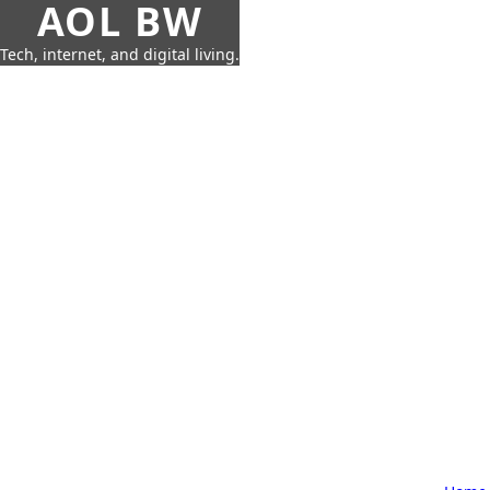
AOL BW
Tech, internet, and digital living.