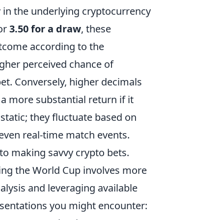
y in the underlying cryptocurrency
or
3.50 for a draw
, these
utcome according to the
higher perceived chance of
et. Conversely, higher decimals
a more substantial return if it
 static; they fluctuate based on
 even real-time match events.
 to making savvy crypto bets.
ring the World Cup involves more
alysis and leveraging available
esentations you might encounter: