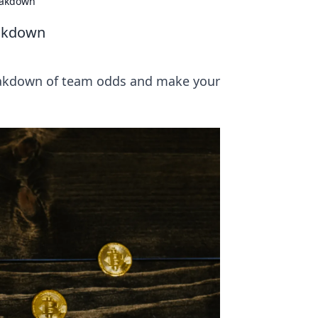
eakdown
eakdown
eakdown of team odds and make your