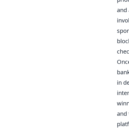
and 
invo
spor
bloc
chec
Once
bank
in d
inte
winn
and 
plat