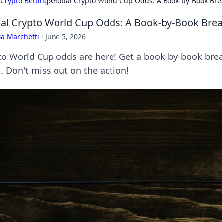
›
Crypto Betting
›
Global Crypto World Cup Odds: A Book-by-Book Br
al Crypto World Cup Odds: A Book-by-Book Br
ia Marchetti
·
June 5, 2026
to World Cup odds are here! Get a book-by-book br
. Don't miss out on the action!