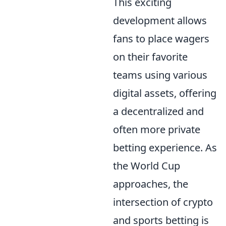
This exciting
development allows
fans to place wagers
on their favorite
teams using various
digital assets, offering
a decentralized and
often more private
betting experience. As
the World Cup
approaches, the
intersection of crypto
and sports betting is