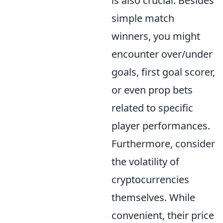
is also crucial. Besides
simple match
winners, you might
encounter over/under
goals, first goal scorer,
or even prop bets
related to specific
player performances.
Furthermore, consider
the volatility of
cryptocurrencies
themselves. While
convenient, their price