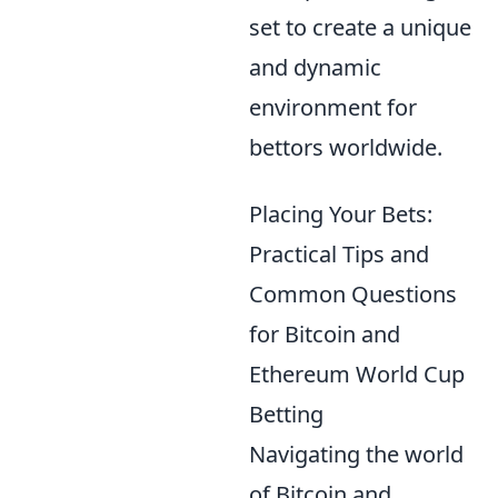
set to create a unique
and dynamic
environment for
bettors worldwide.
Placing Your Bets:
Practical Tips and
Common Questions
for Bitcoin and
Ethereum World Cup
Betting
Navigating the world
of Bitcoin and