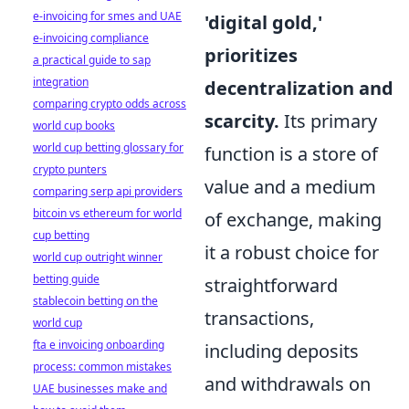
e-invoicing for smes and UAE
'digital gold,'
e-invoicing compliance
prioritizes
a practical guide to sap
integration
decentralization and
comparing crypto odds across
scarcity.
Its primary
world cup books
world cup betting glossary for
function is a store of
crypto punters
value and a medium
comparing serp api providers
bitcoin vs ethereum for world
of exchange, making
cup betting
it a robust choice for
world cup outright winner
betting guide
straightforward
stablecoin betting on the
transactions,
world cup
fta e invoicing onboarding
including deposits
process: common mistakes
and withdrawals on
UAE businesses make and