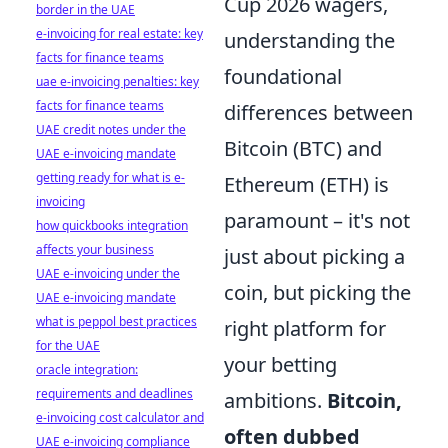
Cup 2026 wagers,
border in the UAE
e-invoicing for real estate: key
understanding the
facts for finance teams
foundational
uae e-invoicing penalties: key
facts for finance teams
differences between
UAE credit notes under the
Bitcoin (BTC) and
UAE e-invoicing mandate
getting ready for what is e-
Ethereum (ETH) is
invoicing
paramount – it's not
how quickbooks integration
affects your business
just about picking a
UAE e-invoicing under the
coin, but picking the
UAE e-invoicing mandate
what is peppol best practices
right platform for
for the UAE
your betting
oracle integration:
requirements and deadlines
ambitions.
Bitcoin,
e-invoicing cost calculator and
often dubbed
UAE e-invoicing compliance