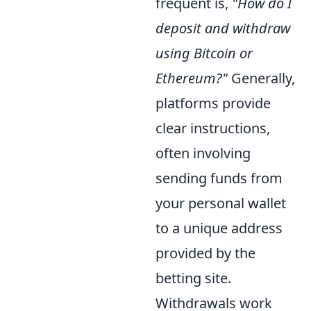
frequent is,
"How do I
deposit and withdraw
using Bitcoin or
Ethereum?"
Generally,
platforms provide
clear instructions,
often involving
sending funds from
your personal wallet
to a unique address
provided by the
betting site.
Withdrawals work