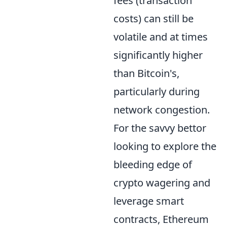
fees (transaction
costs) can still be
volatile and at times
significantly higher
than Bitcoin's,
particularly during
network congestion.
For the savvy bettor
looking to explore the
bleeding edge of
crypto wagering and
leverage smart
contracts, Ethereum