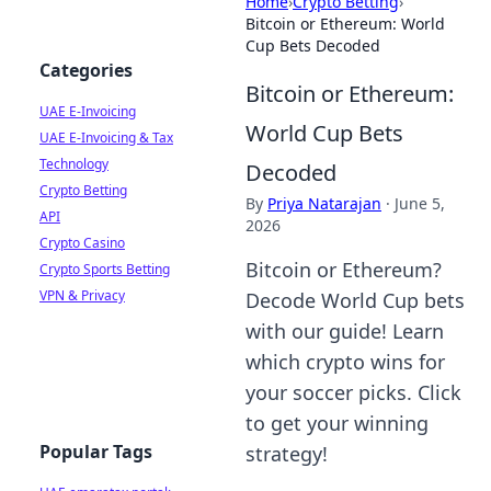
Home
›
Crypto Betting
›
Bitcoin or Ethereum: World
Cup Bets Decoded
Categories
Bitcoin or Ethereum:
UAE E-Invoicing
World Cup Bets
UAE E-Invoicing & Tax
Technology
Decoded
Crypto Betting
By
Priya Natarajan
·
June 5,
API
2026
Crypto Casino
Bitcoin or Ethereum?
Crypto Sports Betting
VPN & Privacy
Decode World Cup bets
with our guide! Learn
which crypto wins for
your soccer picks. Click
to get your winning
Popular Tags
strategy!