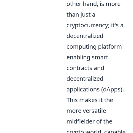
other hand, is more
than just a
cryptocurrency; it's a
decentralized
computing platform
enabling smart
contracts and
decentralized
applications (dApps).
This makes it the
more versatile
midfielder of the
crypto world, capable