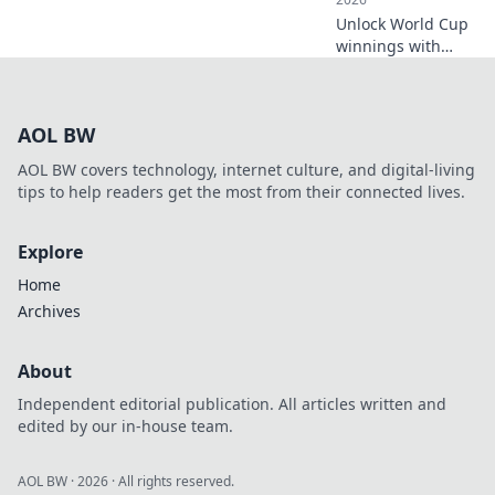
Unlock World Cup
winnings with
stablecoins! Get
fast, smooth
payouts for your
AOL BW
prizes. Learn how
stablecoins
AOL BW covers technology, internet culture, and digital-living
streamline crypto
tips to help readers get the most from their connected lives.
payments.
Explore
Home
Archives
About
Independent editorial publication. All articles written and
edited by our in-house team.
AOL BW
·
2026
· All rights reserved.