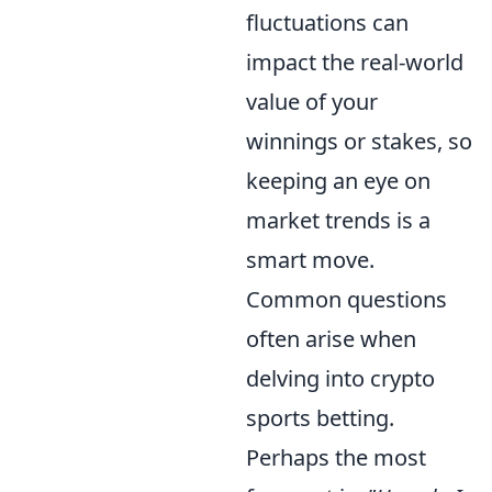
fluctuations can
impact the real-world
value of your
winnings or stakes, so
keeping an eye on
market trends is a
smart move.
Common questions
often arise when
delving into crypto
sports betting.
Perhaps the most