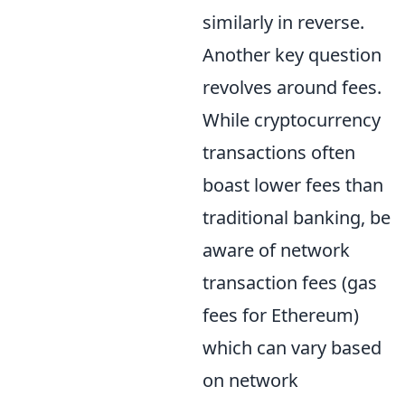
similarly in reverse.
Another key question
revolves around fees.
While cryptocurrency
transactions often
boast lower fees than
traditional banking, be
aware of network
transaction fees (gas
fees for Ethereum)
which can vary based
on network