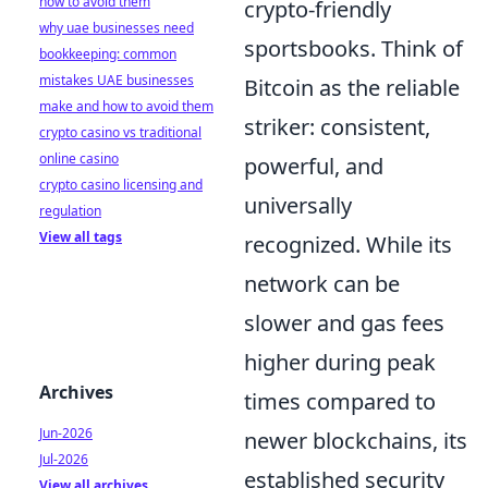
how to avoid them
crypto-friendly
why uae businesses need
sportsbooks. Think of
bookkeeping: common
mistakes UAE businesses
Bitcoin as the reliable
make and how to avoid them
striker: consistent,
crypto casino vs traditional
online casino
powerful, and
crypto casino licensing and
universally
regulation
View all tags
recognized. While its
network can be
slower and gas fees
higher during peak
Archives
times compared to
Jun-2026
newer blockchains, its
Jul-2026
established security
View all archives