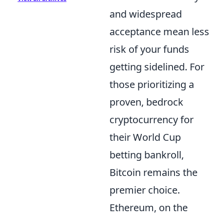
and widespread
acceptance mean less
risk of your funds
getting sidelined. For
those prioritizing a
proven, bedrock
cryptocurrency for
their World Cup
betting bankroll,
Bitcoin remains the
premier choice.
Ethereum, on the