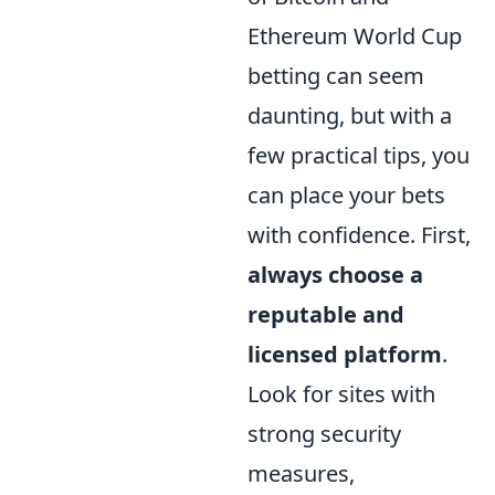
Ethereum World Cup
betting can seem
daunting, but with a
few practical tips, you
can place your bets
with confidence. First,
always choose a
reputable and
licensed platform
.
Look for sites with
strong security
measures,