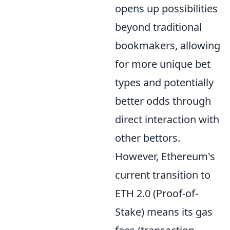
opens up possibilities
beyond traditional
bookmakers, allowing
for more unique bet
types and potentially
better odds through
direct interaction with
other bettors.
However, Ethereum's
current transition to
ETH 2.0 (Proof-of-
Stake) means its gas