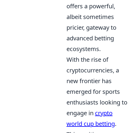
offers a powerful,
albeit sometimes
pricier, gateway to
advanced betting
ecosystems.
With the rise of
cryptocurrencies, a
new frontier has
emerged for sports
enthusiasts looking to
engage in
crypto
world cup betting
.