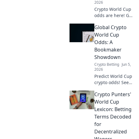
2026
Crypto World Cup
odds are here! Get
a book-by-book
Global Crypto
breakdown of
team odds and
World Cup
make your picks.
Odds: A
Don't miss out on
Bookmaker
the action!
Showdown
Crypto Betting
Jun 5,
2026
Predict World Cup
crypto odds! See
how bookmakers
Crypto Punters'
stack up in our
global showdown.
World Cup
Get the edge with
Lexicon: Betting
our expert
Terms Decoded
analysis.
for
Decentralized
Wagers