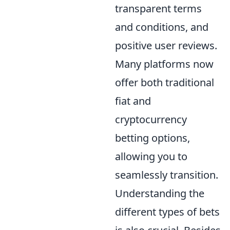
transparent terms
and conditions, and
positive user reviews.
Many platforms now
offer both traditional
fiat and
cryptocurrency
betting options,
allowing you to
seamlessly transition.
Understanding the
different types of bets