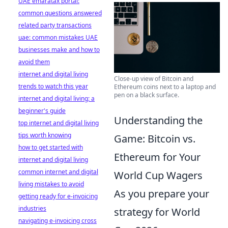
UAE emaratax portal:
common questions answered
related party transactions
uae: common mistakes UAE
businesses make and how to
avoid them
internet and digital living
Close-up view of Bitcoin and
trends to watch this year
Ethereum coins next to a laptop and
pen on a black surface.
internet and digital living: a
beginner's guide
Understanding the
top internet and digital living
tips worth knowing
Game: Bitcoin vs.
how to get started with
Ethereum for Your
internet and digital living
common internet and digital
World Cup Wagers
living mistakes to avoid
As you prepare your
getting ready for e-invoicing
industries
strategy for World
navigating e-invoicing cross