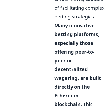
of facilitating complex
betting strategies.
Many innovative
betting platforms,
especially those
offering peer-to-
peer or
decentralized
wagering, are built
directly on the
Ethereum
blockchain.
This