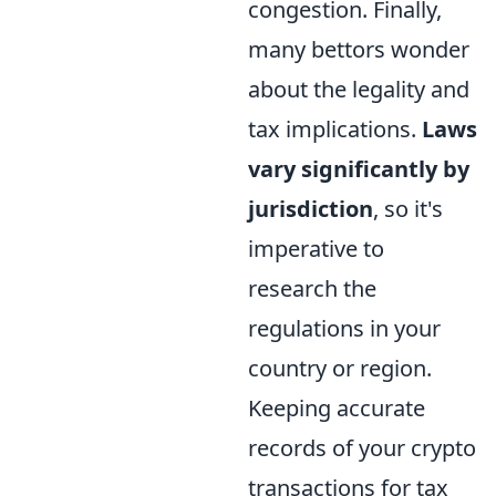
congestion. Finally,
many bettors wonder
about the legality and
tax implications.
Laws
vary significantly by
jurisdiction
, so it's
imperative to
research the
regulations in your
country or region.
Keeping accurate
records of your crypto
transactions for tax