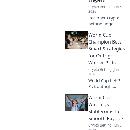
Crypto Betting
Jun 5,
2026
Decipher crypto
betting lingo!
Explore terms like
World Cup
"whale" & "HODL"
in our World Cup
Champion Bets:
lexicon for
Smart Strategies
decentralized
for Outright
wagers. Bet
Winner Picks
smarter,
Crypto Betting
Jun 5,
understand the
2026
blockchain gam
World Cup bets?
Pick outright
winners with
World Cup
smart strategies.
Maximize your
Winnings:
odds and win big
Stablecoins for
with our expert
Smooth Payouts
guide!
Crypto Betting
Jun 5,
2026