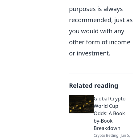
purposes is always
recommended, just as
you would with any
other form of income
or investment.
Related reading
Global Crypto
World Cup
Odds: A Book-
by-Book
Breakdown
Crypto Betting
Jun 5,