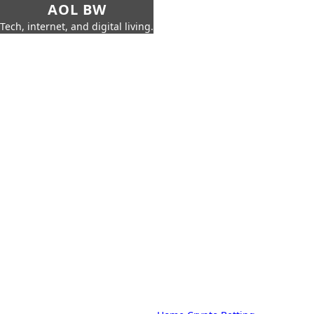
AOL BW
Tech, internet, and digital living.