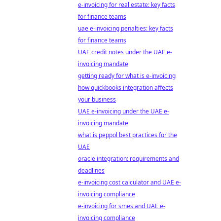
e-invoicing for real estate: key facts
for finance teams
uae e-invoicing penalties: key facts
for finance teams
UAE credit notes under the UAE e-
invoicing mandate
getting ready for what is e-invoicing
how quickbooks integration affects
your business
UAE e-invoicing under the UAE e-
invoicing mandate
what is peppol best practices for the
UAE
oracle integration: requirements and
deadlines
e-invoicing cost calculator and UAE e-
invoicing compliance
e-invoicing for smes and UAE e-
invoicing compliance