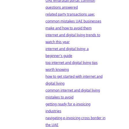
UAE emaratax portal: common
questions answered
related party transactions uae:
common mistakes UAE businesses
make and how to avoid them
internet and digital living trends to
watch this year
internet and digital living: a
beginner's guide
top internet and digital living tips
worth knowing
how to get started with internet and
digital living
common internet and digital living
mistakes to avoid
getting ready for e-invoicing
industries
navigating e-invoicing cross border in
the UAE