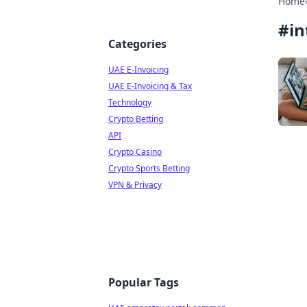
Home
#
in
Categories
UAE E-Invoicing
UAE E-Invoicing & Tax
Technology
Crypto Betting
API
Crypto Casino
Crypto Sports Betting
VPN & Privacy
Popular Tags