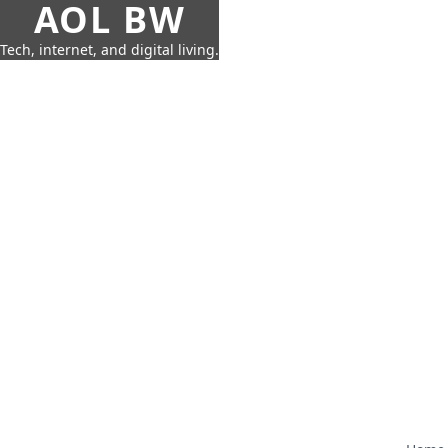
AOL BW
Tech, internet, and digital living.