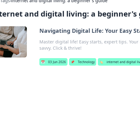
›
Tags
›
internet and digital living: a beginner's guide
ternet and digital living: a beginner's
Navigating Digital Life: Your Easy St
Master digital life! Easy starts, expert tips. You
savvy. Click & thrive!
📅
03 Jun 2026
📌
Technology
🏷️
internet and digital li