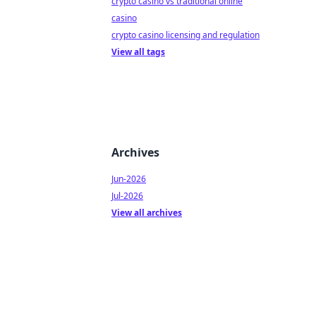
crypto casino vs traditional online
casino
crypto casino licensing and regulation
View all tags
Archives
Jun-2026
Jul-2026
View all archives