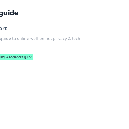
 guide
art
r guide to online well-being, privacy & tech
ving: a beginner's guide