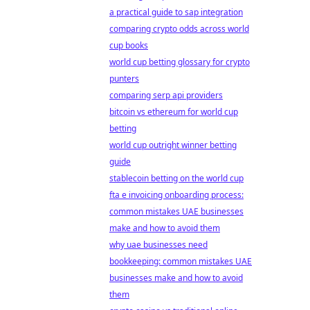
a practical guide to sap integration
comparing crypto odds across world
cup books
world cup betting glossary for crypto
punters
comparing serp api providers
bitcoin vs ethereum for world cup
betting
world cup outright winner betting
guide
stablecoin betting on the world cup
fta e invoicing onboarding process:
common mistakes UAE businesses
make and how to avoid them
why uae businesses need
bookkeeping: common mistakes UAE
businesses make and how to avoid
them